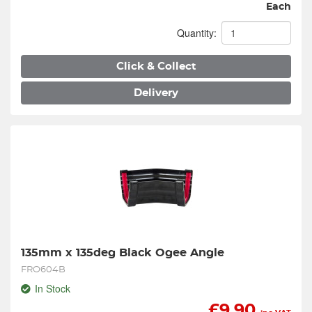
Each
Quantity:
Click & Collect
Delivery
135mm x 135deg Black Ogee Angle
FRO604B
In Stock
£
9.90