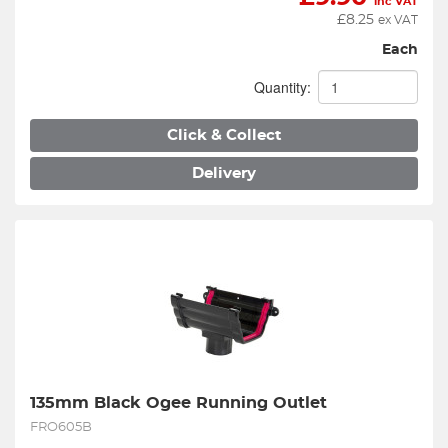
inc VAT
£
8.25
ex VAT
Each
Quantity:
Click & Collect
Delivery
135mm Black Ogee Running Outlet
FRO605B