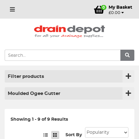
My Basket
0
£0.00
Filter products
Moulded Ogee Gutter
Showing 1 - 9 of 9 Results
Sort By