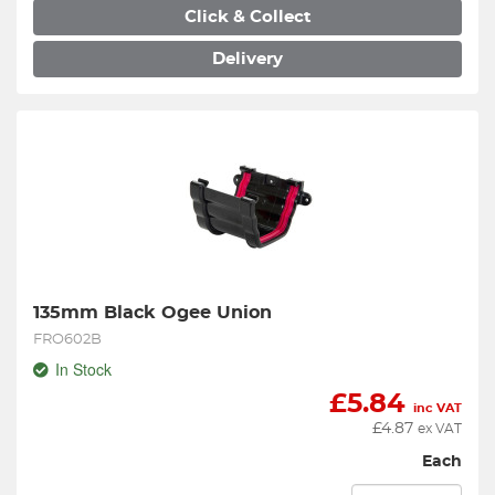
Click & Collect
Delivery
135mm Black Ogee Union
FRO602B
In Stock
£
5.84
inc VAT
£
4.87
ex VAT
Each