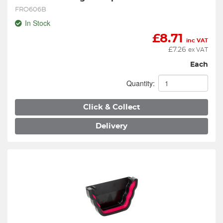
FRO606B
In Stock
£
8.71
inc VAT
£
7.26
ex VAT
Each
Quantity:
Click & Collect
Delivery