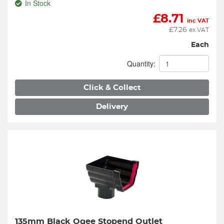
In Stock
£
8.71
inc VAT
£
7.26
ex VAT
Each
Quantity:
Click & Collect
Delivery
135mm Black Ogee Stopend Outlet