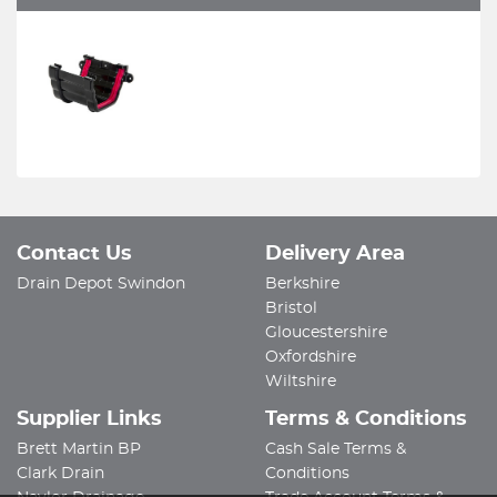
Contact Us
Delivery Area
Drain Depot Swindon
Berkshire
Bristol
Gloucestershire
Oxfordshire
Wiltshire
Supplier Links
Terms & Conditions
Brett Martin BP
Cash Sale Terms &
Clark Drain
Conditions