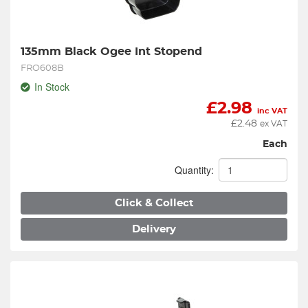
135mm Black Ogee Int Stopend
FRO608B
In Stock
£
2.98
inc VAT
£
2.48
ex VAT
Each
Quantity:
Click & Collect
Delivery