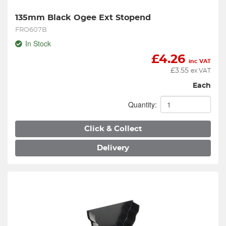
135mm Black Ogee Ext Stopend
FRO607B
In Stock
£
4.26
inc VAT
£
3.55
ex VAT
Each
Quantity:
Click & Collect
Delivery