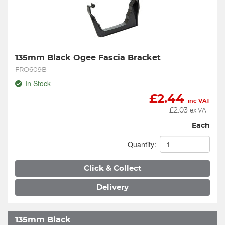
135mm Black Ogee Fascia Bracket
FRO609B
In Stock
£
2.44
inc VAT
£
2.03
ex VAT
Each
Quantity:
Click & Collect
Delivery
135mm Black