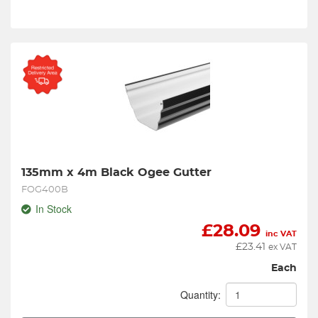
135mm x 4m Black Ogee Gutter
FOG400B
In Stock
£
28.09
inc VAT
£
23.41
ex VAT
Each
Quantity: