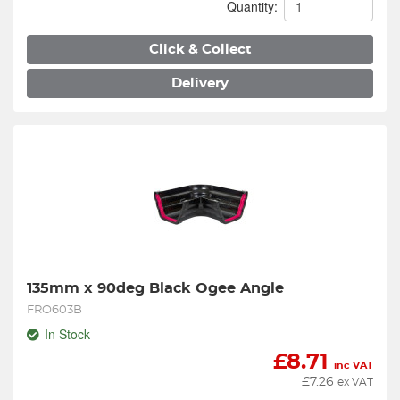
Quantity:
Click & Collect
Delivery
135mm x 90deg Black Ogee Angle
FRO603B
In Stock
£
8.71
inc VAT
£
7.26
ex VAT