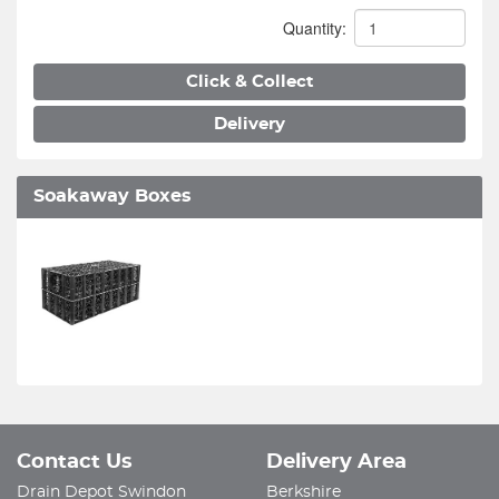
Quantity:
Click & Collect
Delivery
Soakaway Boxes
Contact Us
Delivery Area
Drain Depot Swindon
Berkshire