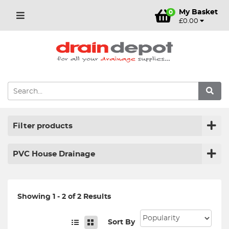
My Basket
0
£0.00
Filter products
PVC House Drainage
Showing 1 - 2 of 2 Results
Sort By