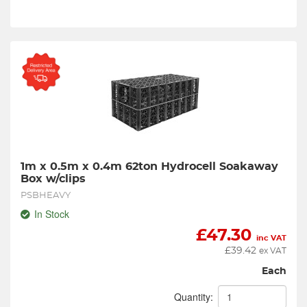
1m x 0.5m x 0.4m 62ton Hydrocell Soakaway 
Box w/clips
PSBHEAVY
In Stock
£
47.30
inc VAT
£
39.42
ex VAT
Each
Quantity: