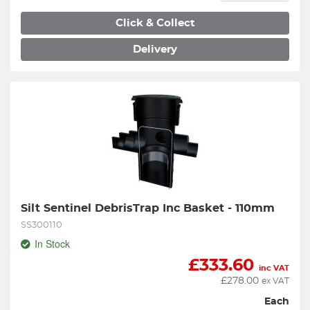
Click & Collect
Delivery
Silt Sentinel DebrisTrap Inc Basket - 110mm
SS300110
In Stock
£
333.60
inc VAT
£
278.00
ex VAT
Each