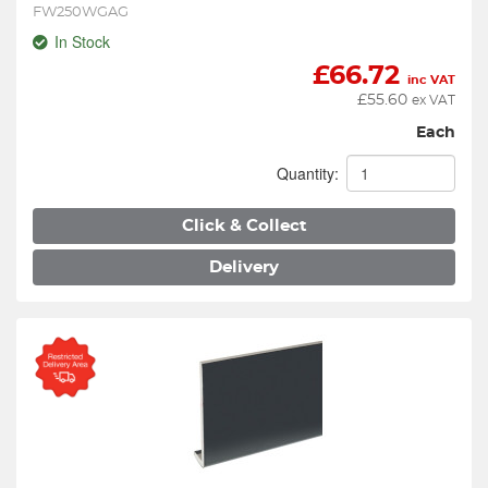
FW250WGAG
In Stock
£
66.72
inc VAT
£
55.60
ex VAT
Each
Quantity:
Click & Collect
Delivery