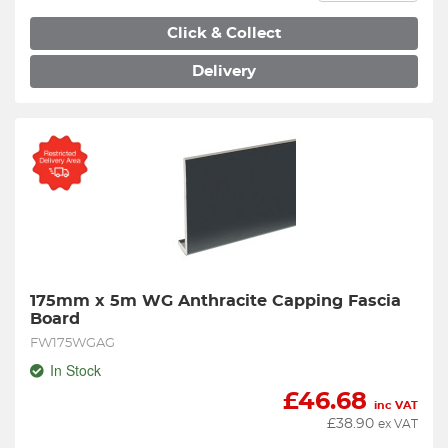
Click & Collect
Delivery
175mm x 5m WG Anthracite Capping Fascia 
Board
FW175WGAG
In Stock
£
46.68
inc VAT
£
38.90
ex VAT