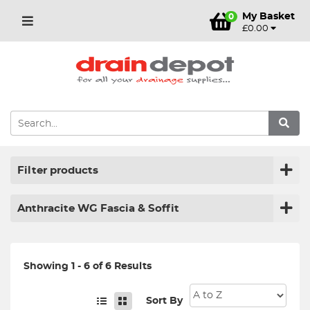
My Basket
0
£0.00
Filter products
Anthracite WG Fascia & Soffit
Showing 1 - 6 of 6 Results
Sort By