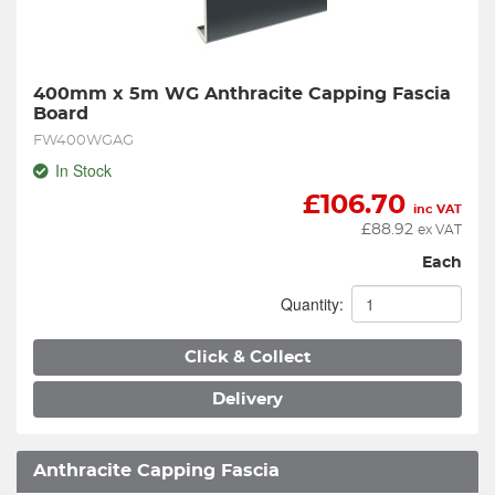
400mm x 5m WG Anthracite Capping Fascia 
Board
FW400WGAG
In Stock
£
106.70
inc VAT
£
88.92
ex VAT
Each
Quantity:
Click & Collect
Delivery
Anthracite Capping Fascia