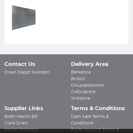
Contact Us
Delivery Area
Drain Depot Swindon
Berkshire
Bristol
Gloucestershire
Oxfordshire
Wiltshire
Supplier Links
Terms & Conditions
Brett Martin BP
Cash Sale Terms &
Clark Drain
Conditions
Naylor Drainage
Trade Account Terms &