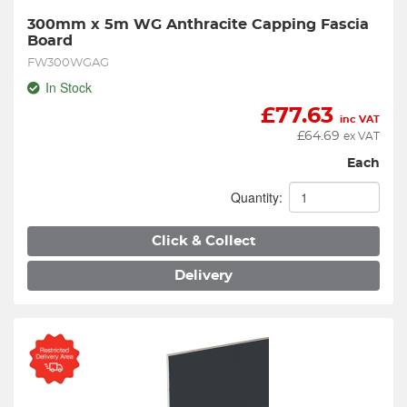
300mm x 5m WG Anthracite Capping Fascia 
Board
FW300WGAG
In Stock
£
77.63
inc VAT
£
64.69
ex VAT
Each
Quantity:
Click & Collect
Delivery