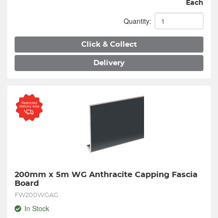
Each
Quantity:
Click & Collect
Delivery
200mm x 5m WG Anthracite Capping Fascia 
Board
FW200WGAG
In Stock