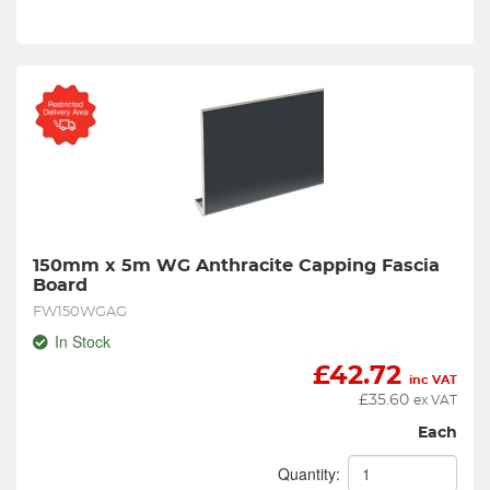
150mm x 5m WG Anthracite Capping Fascia 
Board
FW150WGAG
In Stock
£
42.72
inc VAT
£
35.60
ex VAT
Each
Quantity: