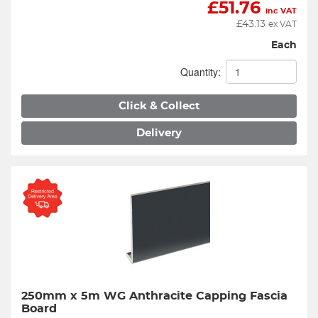
£
51.76
inc VAT
£
43.13
ex VAT
Each
Quantity:
Click & Collect
Delivery
250mm x 5m WG Anthracite Capping Fascia 
Board