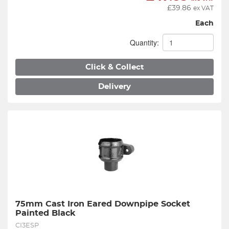
£
39.86
ex VAT
Each
Quantity:
Click & Collect
Delivery
75mm Cast Iron Eared Downpipe Socket 
Painted Black
CI3ESP