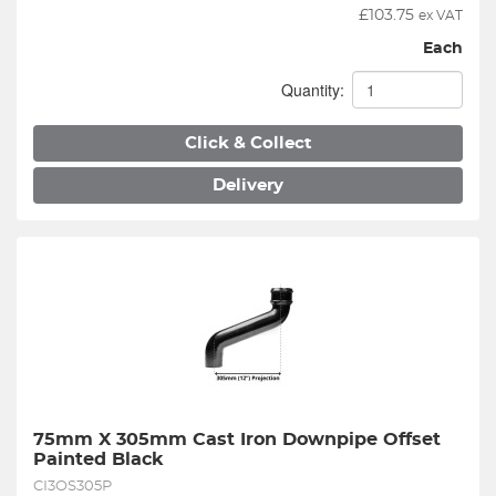
£
103.75
ex VAT
Each
Quantity:
Click & Collect
Delivery
75mm X 305mm Cast Iron Downpipe Offset 
Painted Black
CI3OS305P