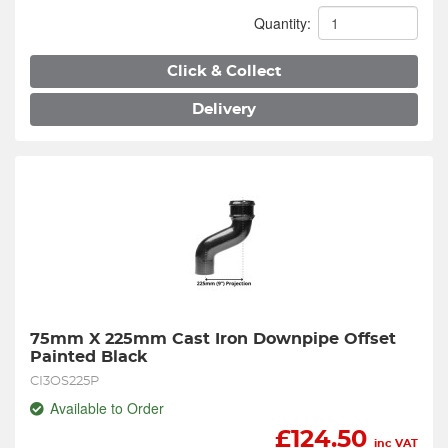
Quantity:
Click & Collect
Delivery
75mm X 225mm Cast Iron Downpipe Offset 
Painted Black
CI3OS225P
Available to Order
£
124.50
inc VAT