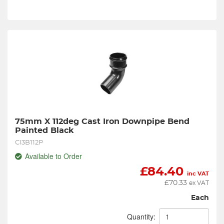
75mm X 112deg Cast Iron Downpipe Bend 
Painted Black
CI3B112P
Available to Order
£
84.40
inc VAT
£
70.33
ex VAT
Each
Quantity: