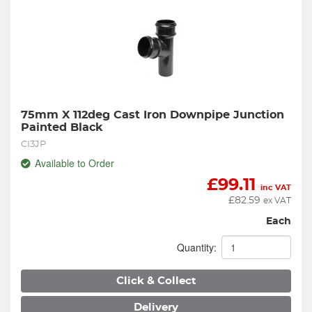
75mm X 112deg Cast Iron Downpipe Junction 
Painted Black
CI3JP
Available to Order
£
99.11
inc VAT
£
82.59
ex VAT
Each
Quantity:
Click & Collect
Delivery