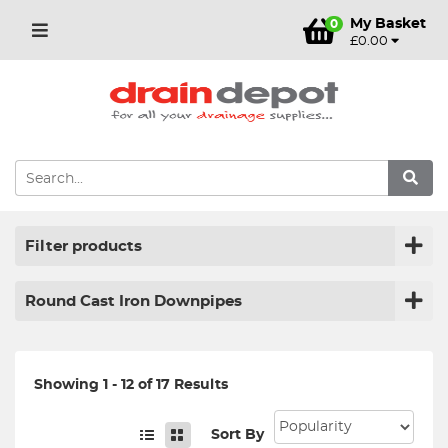
My Basket
0
£0.00
Filter products
Round Cast Iron Downpipes
Showing 1 - 12 of 17 Results
Sort By