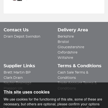
Contact Us
Delivery Area
Drain Depot Swindon
Berkshire
Bristol
Gloucestershire
Oxfordshire
Wiltshire
Supplier Links
Terms & Conditions
Brett Martin BP
Cash Sale Terms &
Clark Drain
Conditions
Naylor Drainage
Trade Account Terms &
Plasson UK
Conditions
This site uses cookies
Radius Systems
We use cookies for the functioning of this site, some of these are
necessary, but others are optional, please confirm your options