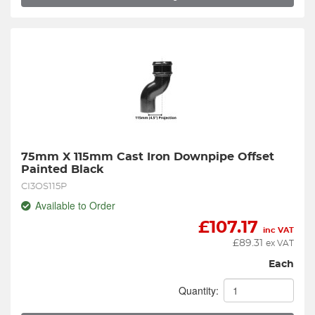
75mm X 115mm Cast Iron Downpipe Offset 
Painted Black
CI3OS115P
Available to Order
£
107.17
inc VAT
£
89.31
ex VAT
Each
Quantity: