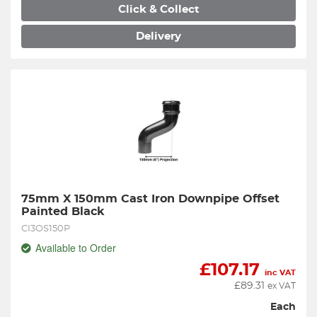
Click & Collect
Delivery
75mm X 150mm Cast Iron Downpipe Offset 
Painted Black
CI3OS150P
Available to Order
£
107.17
inc VAT
£
89.31
ex VAT
Each