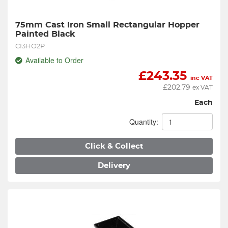
75mm Cast Iron Small Rectangular Hopper 
Painted Black
CI3HO2P
Available to Order
£
243.35
inc VAT
£
202.79
ex VAT
Each
Quantity:
Click & Collect
Delivery