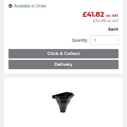
Available to Order
£
41.82
inc VAT
£
34.85
ex VAT
Each
Quantity:
Click & Collect
Delivery