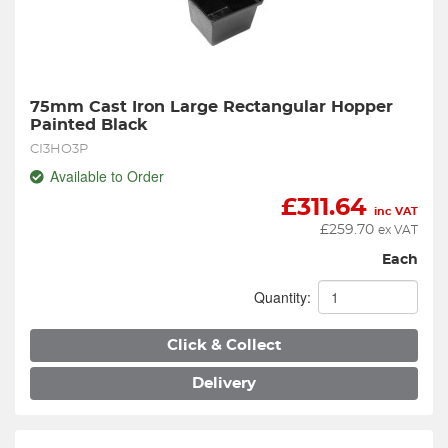
75mm Cast Iron Large Rectangular Hopper 
Painted Black
CI3HO3P
Available to Order
£
311.64
inc VAT
£
259.70
ex VAT
Each
Quantity:
Click & Collect
Delivery