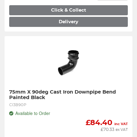
Click & Collect
Delivery
75mm X 90deg Cast Iron Downpipe Bend 
Painted Black
CI3B90P
Available to Order
£
84.40
inc VAT
£
70.33
ex VAT