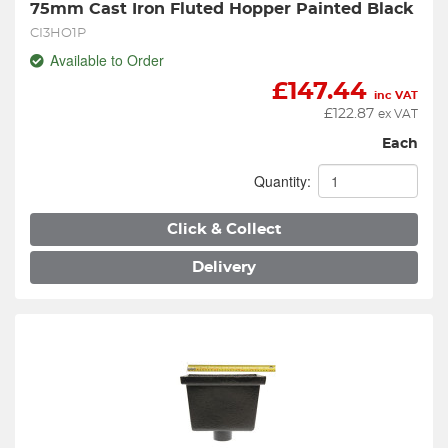
75mm Cast Iron Fluted Hopper Painted Black
CI3HO1P
Available to Order
£
147.44
inc VAT
£
122.87
ex VAT
Each
Quantity:
Click & Collect
Delivery