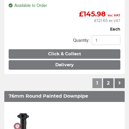
Available to Order
£
145.98
inc VAT
£
121.65
ex VAT
Each
Quantity:
Click & Collect
Delivery
1
2
76mm Round Painted Downpipe