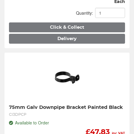
Each
Quantity:
Click & Collect
Delivery
75mm Galv Downpipe Bracket Painted Black
CI3DPCP
Available to Order
£
47.83
inc VAT