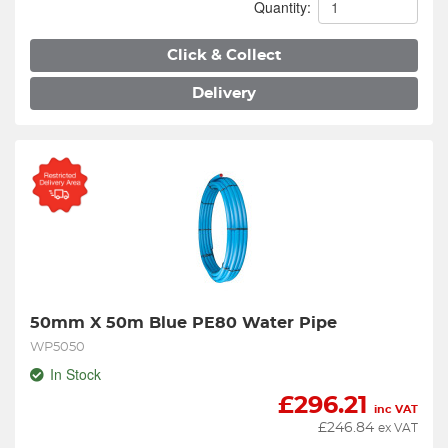
Quantity:
Click & Collect
Delivery
50mm X 50m Blue PE80 Water Pipe
WP5050
In Stock
£
296.21
inc VAT
£
246.84
ex VAT