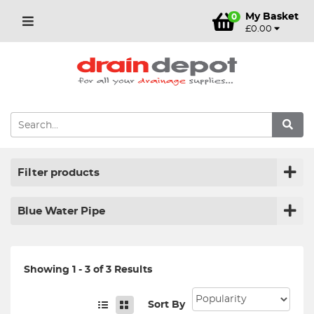
My Basket
0
£0.00
Filter products
Blue Water Pipe
Showing 1 - 3 of 3 Results
Sort By