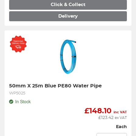
Click & Collect
Delivery
50mm X 25m Blue PE80 Water Pipe
WP5025
In Stock
£
148.10
inc VAT
£
123.42
ex VAT
Each