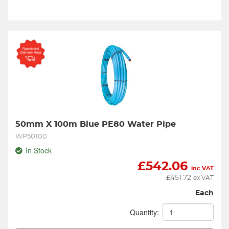
50mm X 100m Blue PE80 Water Pipe
WP50100
In Stock
£
542.06
inc VAT
£
451.72
ex VAT
Each
Quantity: