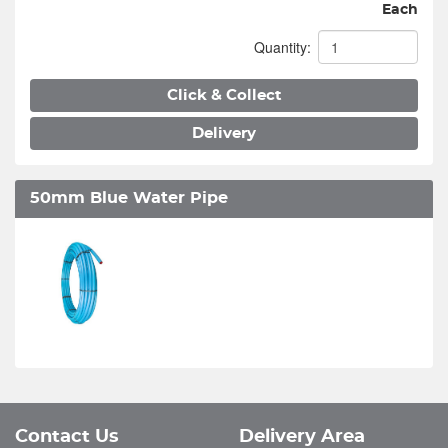
Each
Quantity:
Click & Collect
Delivery
50mm Blue Water Pipe
Contact Us
Delivery Area