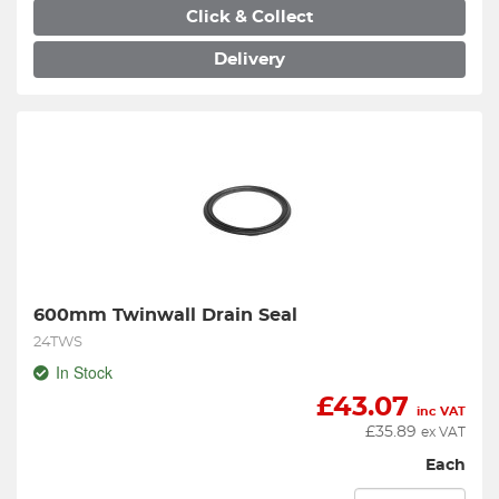
Click & Collect
Delivery
600mm Twinwall Drain Seal
24TWS
In Stock
£
43.07
inc VAT
£
35.89
ex VAT
Each