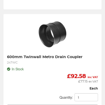
600mm Twinwall Metro Drain Coupler
24TWC
In Stock
£
92.58
inc VAT
£
77.15
ex VAT
Each
Quantity: