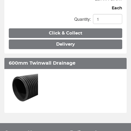
Each
Quantity:
Click & Collect
Delivery
600mm Twinwall Drainage