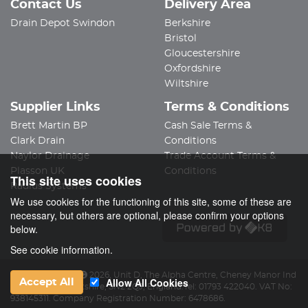
Contact Us
Delivery Area
Drain Depot Swindon
Berkshire
Bristol
Gloucestershire
Oxfordshire
Wiltshire
Supplier Links
Terms & Conditions
Brett Martin BP
Cash Sale Terms &
Clark Drain
Conditions
Naylor Drainage
Trade Account Terms &
Plasson UK
Conditions
This site uses cookies
Radius Systems
We use cookies for the functioning of this site, some of these are
necessary, but others are optional, please confirm your options
below.
See cookie information.
Drain Depot Ltd
2026
,
Unit D, The Alpha Centre
,
Cheney Manor Ind
Allow All Cookies
Accept All
Est
,
Swindon
,
Wiltshire
,
SN2 2QJ
,
England
.
Tel:
01793 422040.
VAT No:
938145311.
Company Registration Number: 6478686.