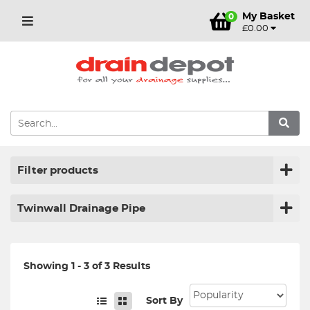
My Basket
0
£0.00
Filter products
Twinwall Drainage Pipe
Showing 1 - 3 of 3 Results
Sort By