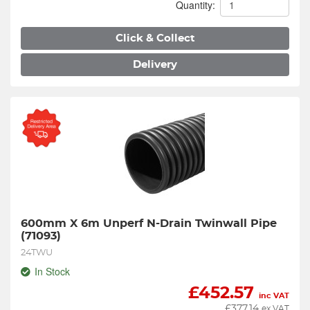
Quantity:
Click & Collect
Delivery
600mm X 6m Unperf N-Drain Twinwall Pipe 
(71093)
24TWU
In Stock
£
452.57
inc VAT
£
377.14
ex VAT