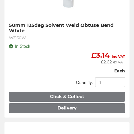
50mm 135deg Solvent Weld Obtuse Bend 
White
W3130W
In Stock
£
3.14
inc VAT
£
2.62
ex VAT
Each
Quantity:
Click & Collect
Delivery