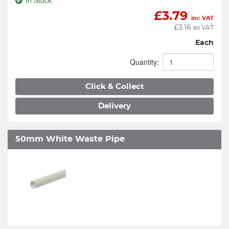
In Stock
£
3.79
inc VAT
£
3.16
ex VAT
Each
Quantity:
Click & Collect
Delivery
50mm White Waste Pipe