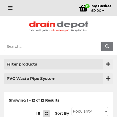
My Basket
0
£0.00
Filter products
PVC Waste Pipe System
Showing 1 - 12 of 12 Results
Sort By