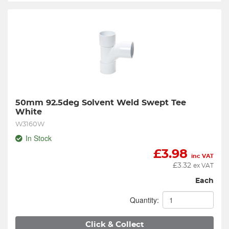
50mm 92.5deg Solvent Weld Swept Tee 
White
W3160W
In Stock
£
3.98
inc VAT
£
3.32
ex VAT
Each
Quantity:
Click & Collect