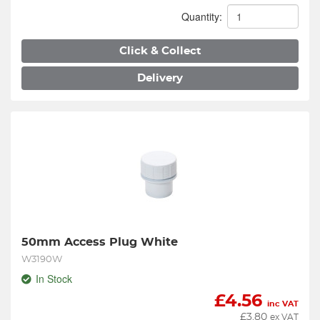
Quantity:
Click & Collect
Delivery
50mm Access Plug White
W3190W
In Stock
£
4.56
inc VAT
£
3.80
ex VAT