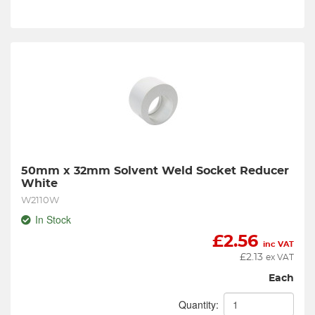
50mm x 32mm Solvent Weld Socket Reducer 
White
W2110W
In Stock
£
2.56
inc VAT
£
2.13
ex VAT
Each
Quantity: