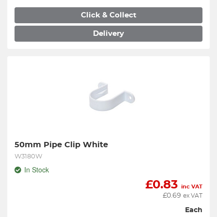
Click & Collect
Delivery
50mm Pipe Clip White
W3180W
In Stock
£
0.83
inc VAT
£
0.69
ex VAT
Each