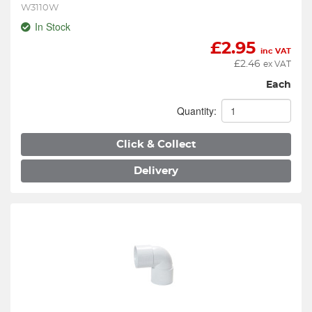
W3110W
In Stock
£
2.95
inc VAT
£
2.46
ex VAT
Each
Quantity:
Click & Collect
Delivery