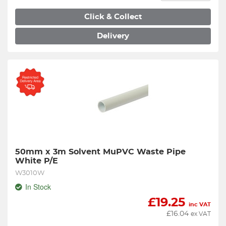
Click & Collect
Delivery
50mm x 3m Solvent MuPVC Waste Pipe 
White P/E
W3010W
In Stock
£
19.25
inc VAT
£
16.04
ex VAT