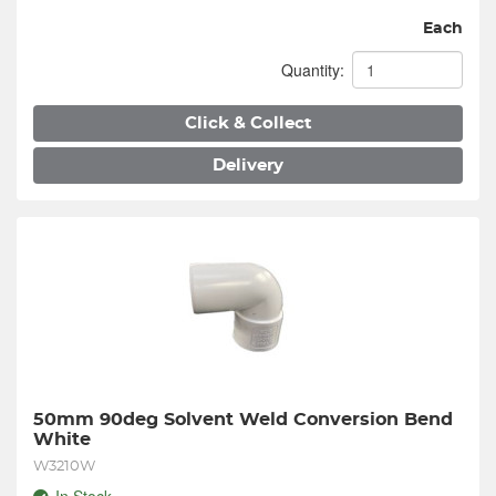
Each
Quantity:
Click & Collect
Delivery
50mm 90deg Solvent Weld Conversion Bend 
White
W3210W