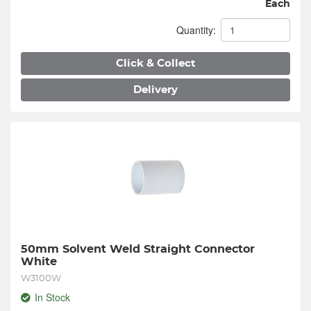
Each
Quantity:
Click & Collect
Delivery
50mm Solvent Weld Straight Connector 
White
W3100W
In Stock