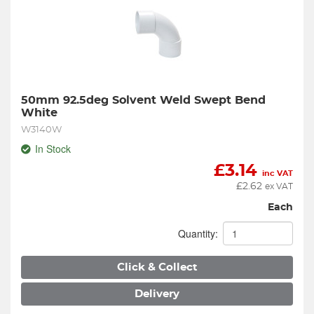
50mm 92.5deg Solvent Weld Swept Bend 
White
W3140W
In Stock
£
3.14
inc VAT
£
2.62
ex VAT
Each
Quantity:
Click & Collect
Delivery