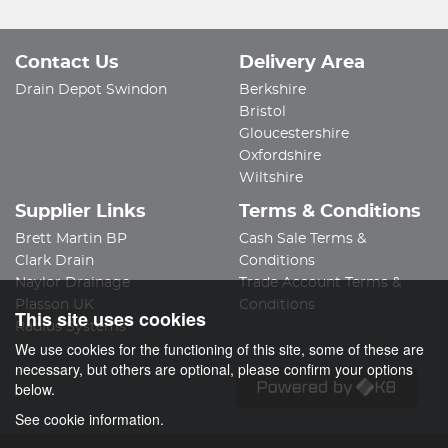
Contact Us
Delivery Area
Drain Depot Swindon
Berkshire
Bristol
Gloucestershire
Oxfordshire
Wiltshire
Supplier Links
Terms & Conditions
Brett Martin BP
Cash Sale Terms &
Clark Drain
Conditions
Naylor Drainage
Trade Account Terms &
Plasson UK
Conditions
This site uses cookies
Radius Systems
We use cookies for the functioning of this site, some of these are
necessary, but others are optional, please confirm your options
below.
See cookie information.