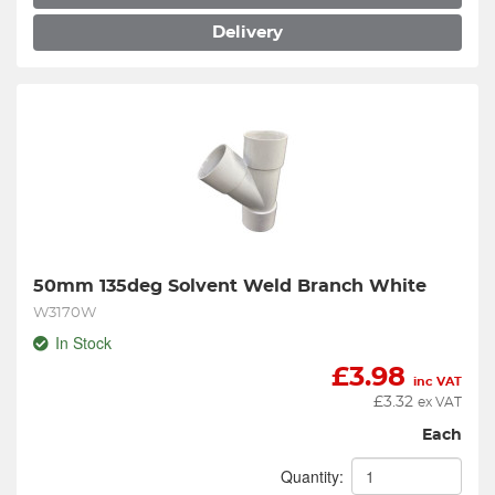
Delivery
50mm 135deg Solvent Weld Branch White
W3170W
In Stock
£
3.98
inc VAT
£
3.32
ex VAT
Each
Quantity: