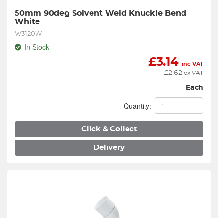
50mm 90deg Solvent Weld Knuckle Bend 
White
W3120W
In Stock
£
3.14
inc VAT
£
2.62
ex VAT
Each
Quantity:
Click & Collect
Delivery