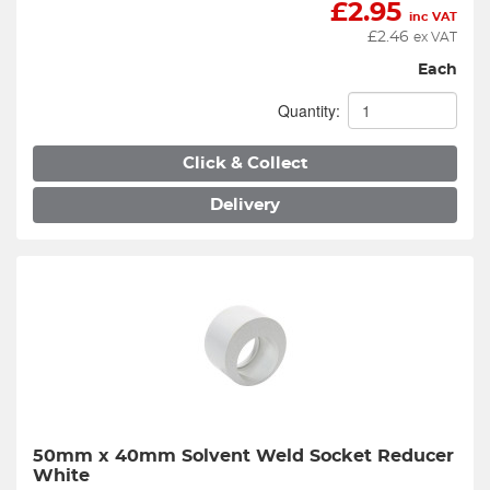
£
2.95
inc VAT
£
2.46
ex VAT
Each
Quantity:
Click & Collect
Delivery
50mm x 40mm Solvent Weld Socket Reducer 
White