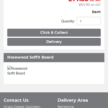
inc VAT
£
64.90
ex VAT
Each
Quantity:
Click & Collect
Delivery
Rosewood Soffit Board
Contact Us
Delivery Area
Drain Depot Swindon
Berkshire