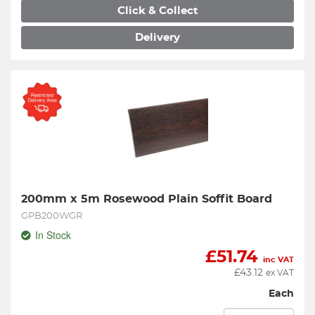
Click & Collect
Delivery
200mm x 5m Rosewood Plain Soffit Board
GPB200WGR
In Stock
£
51.74
inc VAT
£
43.12
ex VAT
Each