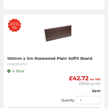
150mm x 5m Rosewood Plain Soffit Board
GPB150WGR
In Stock
£
42.72
inc VAT
£
35.60
ex VAT
Each
Quantity: