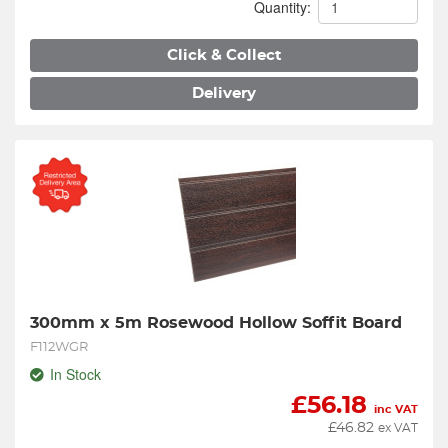
Quantity:
Click & Collect
Delivery
300mm x 5m Rosewood Hollow Soffit Board
F112WGR
In Stock
£
56.18
inc VAT
£
46.82
ex VAT