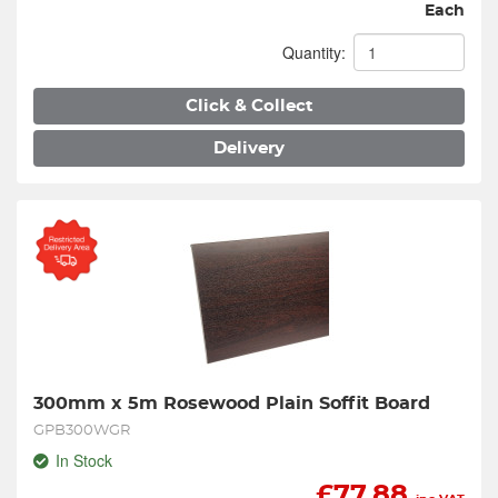
Each
Quantity:
Click & Collect
Delivery
300mm x 5m Rosewood Plain Soffit Board
GPB300WGR
In Stock
£
77.88