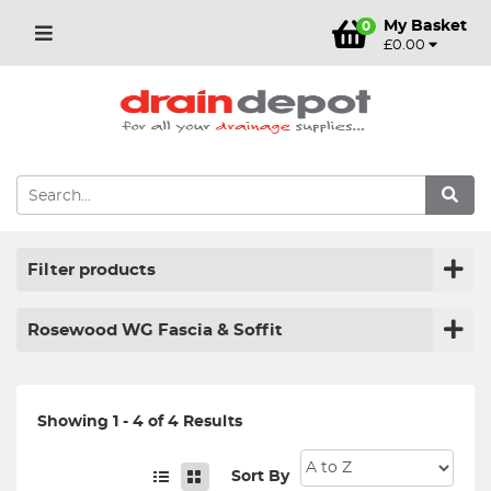
My Basket
0
£0.00
Filter products
Rosewood WG Fascia & Soffit
Showing 1 - 4 of 4 Results
Sort By