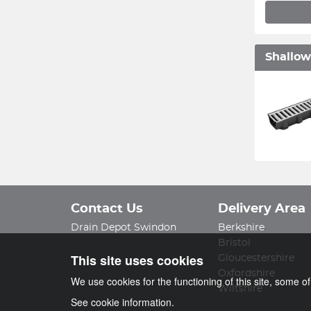
Shallow
Contact Us
Delivery Area
Drain Depot Swindon
Berkshire
Bristol
This site uses cookies
Gloucestershire
Oxfordshire
We use cookies for the functioning of this site, some o
Wiltshire
See cookie information.