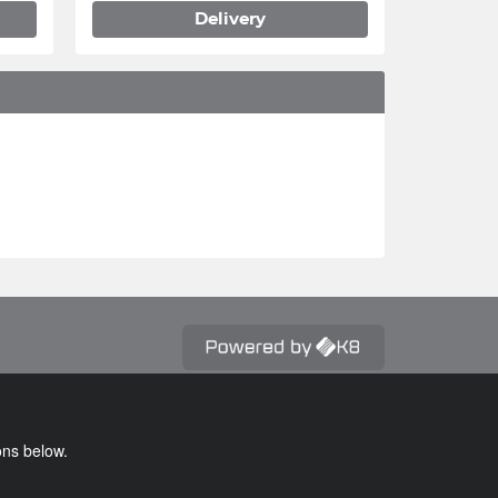
Delivery
ons below.