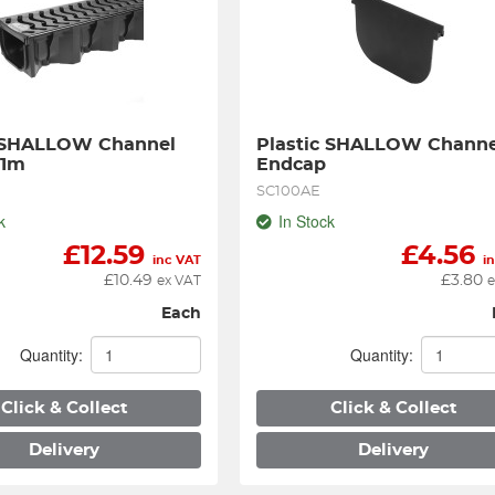
 SHALLOW Channel 
Plastic SHALLOW Channel
 1m
Endcap
SC100AE
k
In Stock
£
12.59
£
4.56
inc VAT
i
£
10.49
£
3.80
ex VAT
e
Each
Quantity:
Quantity:
Click & Collect
Click & Collect
Delivery
Delivery