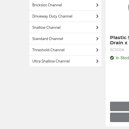
Brickslot Channel
Driveway Duty Channel
Shallow Channel
Plastic
Standard Channel
Drain x
Threshold Channel
SC100A
In Stoc
Ultra Shallow Channel