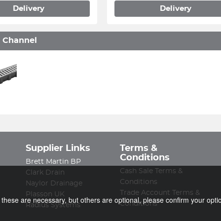
Delivery
Delivery
 Channel
Supplier Links
Terms &
Conditions
Brett Martin BP
Cash Sale Terms &
Clark Drain
Conditions
Naylor Drainage
Trade Account Terms &
Plasson UK
f these are necessary, but others are optional, please confirm your opti
Conditions
Radius Systems