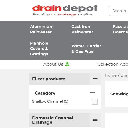
Aluminium
Cast Iron
Fascia 
Rainwater
Rainwater
Boards
Manhole
Water, Barrier
Covers &
& Gas Pipe
Gratings
About Us
Collection Ad
Home
/
Dra
Filter products
Category
Showing 
Shallow Channel (6)
Domestic Channel
Drainage