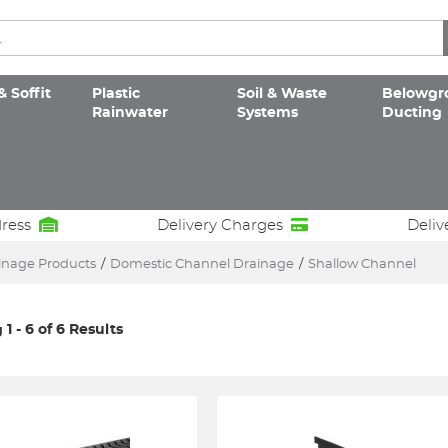
& Soffit
Plastic
Soil & Waste
Belowgr
Rainwater
Systems
Ducting
dress
Delivery Charges
Deliv
inage Products
/
Domestic Channel Drainage
/
Shallow Channel
1 - 6 of 6 Results