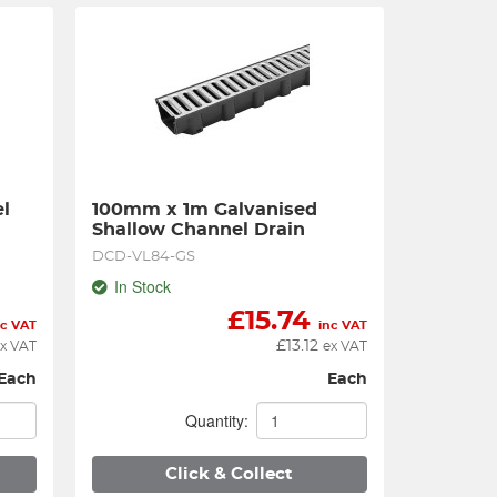
 
100mm x 1m Galvanised 
Shallow Channel Drain
DCD-VL84-GS
In Stock
£
15.74
nc VAT
inc VAT
£
13.12
x VAT
ex VAT
Each
Each
Quantity:
Click & Collect