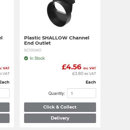
 
Plastic SHALLOW Channel 
End Outlet
SC100AO
In Stock
£
4.56
nc VAT
inc VAT
£
3.80
x VAT
ex VAT
Each
Each
Quantity:
Click & Collect
Delivery