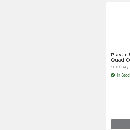
Plastic
Quad Co
SC100AQ
In Stoc