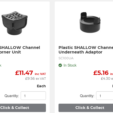
 SHALLOW Channel 
Plastic SHALLOW Channel
rner Unit
Underneath Adaptor
SC100UA
k
In Stock
£
11.47
£
5.16
inc VAT
i
£
9.56
£
4.30
ex VAT
e
Each
Quantity:
Quantity:
Click & Collect
Click & Collect