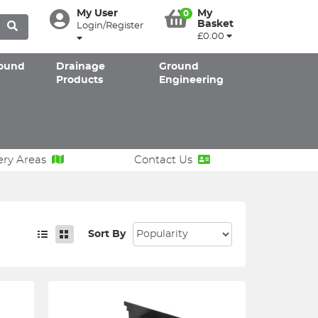
My User
My
0
Basket
Login/Register
£0.00
ound
Drainage
Ground
Products
Engineering
ery Areas
Contact Us
Sort By