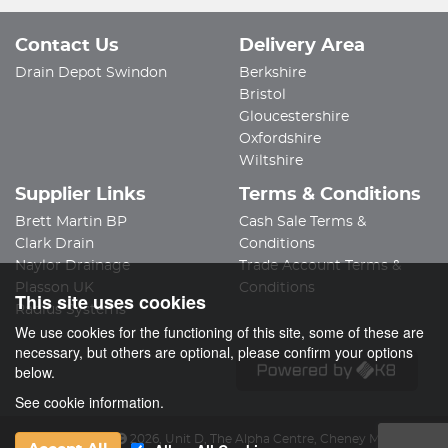
Contact Us
Delivery Area
Drain Depot Swindon
Berkshire
Bristol
Gloucestershire
Oxfordshire
Wiltshire
Supplier Links
Terms & Conditions
Brett Martin BP
Cash Sale Terms &
Clark Drain
Conditions
Naylor Drainage
Trade Account Terms &
Plasson UK
Conditions
This site uses cookies
Radius Systems
We use cookies for the functioning of this site, some of these are
necessary, but others are optional, please confirm your options
below.
See cookie information.
Drain Depot Ltd
2026
,
Unit D, The Alpha Centre
,
Cheney Manor Ind