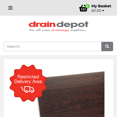
My Basket
0
£0.00