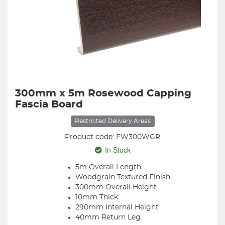
300mm x 5m Rosewood Capping
Fascia Board
Restricted Delivery Areas
Product code: FW300WGR
In Stock
5m Overall Length
Woodgrain Textured Finish
300mm Overall Height
10mm Thick
290mm Internal Height
40mm Return Leg