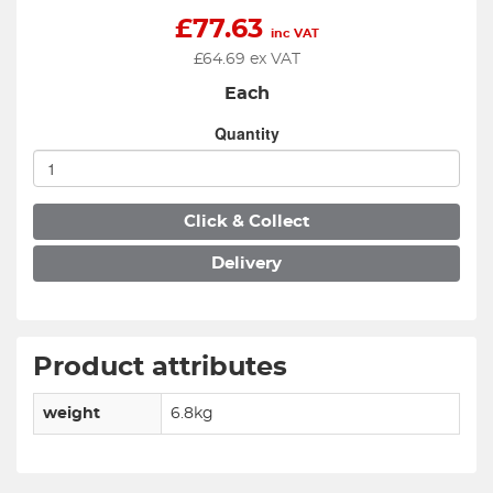
£
77.63
inc VAT
£
64.69
ex VAT
Each
Quantity
Click & Collect
Delivery
Product attributes
weight
6.8kg