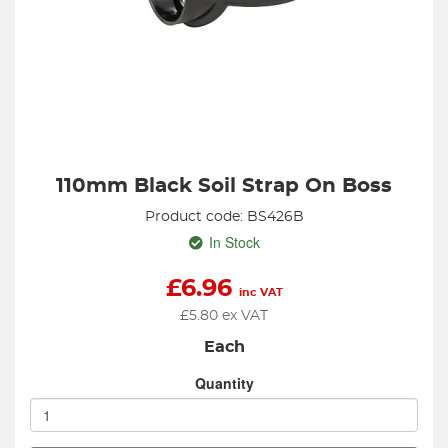
110mm Black Soil Strap On Boss
Product code: BS426B
In Stock
£
6.96
inc VAT
£
5.80
ex VAT
Each
Quantity