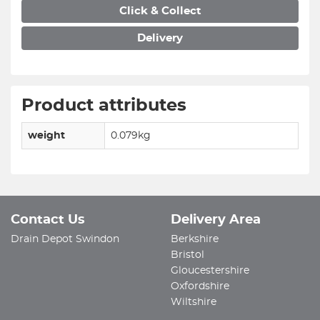
Click & Collect
Delivery
Product attributes
weight
0.079kg
Contact Us
Delivery Area
Drain Depot Swindon
Berkshire
Bristol
Gloucestershire
Oxfordshire
Wiltshire