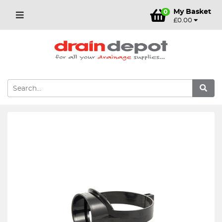
My Basket
0
£0.00