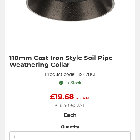
110mm Cast Iron Style Soil Pipe
Weathering Collar
Product code: BS428CI
In Stock
£
19.68
inc VAT
£
16.40
ex VAT
Each
Quantity