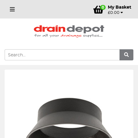
My Basket
0
£0.00