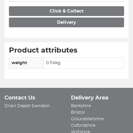
Click & Collect
Delivery
Product attributes
weight
0.114kg
Contact Us
Delivery Area
Drain Depot Swindon
Berkshire
Bristol
Gloucestershire
Oxfordshire
Wiltshire