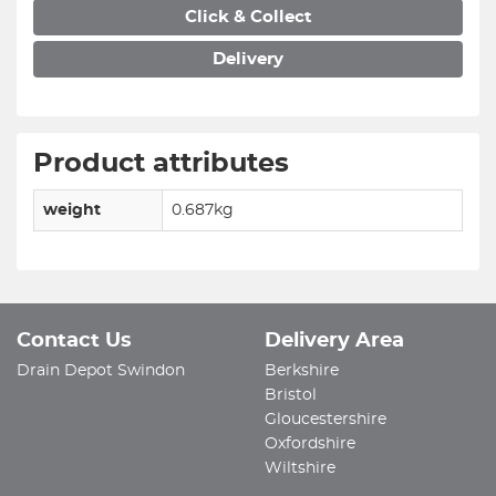
Click & Collect
Delivery
Product attributes
weight
0.687kg
Contact Us
Delivery Area
Drain Depot Swindon
Berkshire
Bristol
Gloucestershire
Oxfordshire
Wiltshire