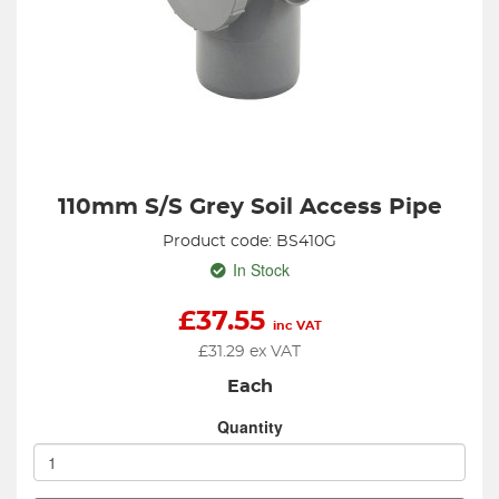
110mm S/S Grey Soil Access Pipe
Product code: BS410G
In Stock
£
37.55
inc VAT
£
31.29
ex VAT
Each
Quantity