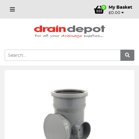
My Basket
0
£0.00