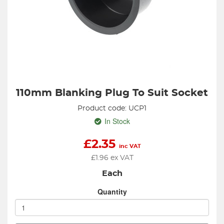
110mm Blanking Plug To Suit Socket
Product code: UCP1
In Stock
£
2.35
inc VAT
£
1.96
ex VAT
Each
Quantity