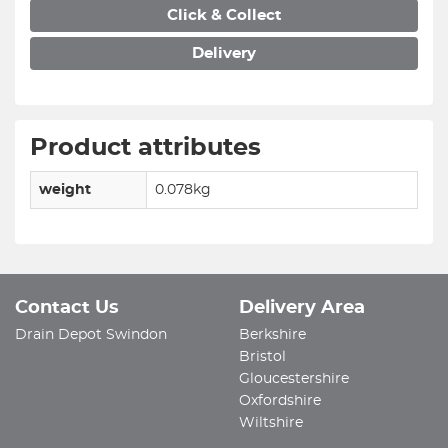
Click & Collect
Delivery
Product attributes
weight
0.078kg
Contact Us
Delivery Area
Drain Depot Swindon
Berkshire
Bristol
Gloucestershire
Oxfordshire
Wiltshire