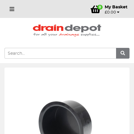
My Basket
0
£0.00