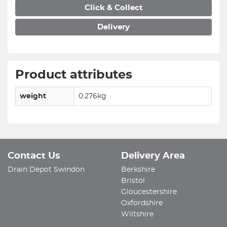
Click & Collect
Delivery
Product attributes
weight
0.276kg
Contact Us
Delivery Area
Drain Depot Swindon
Berkshire
Bristol
Gloucestershire
Oxfordshire
Wiltshire