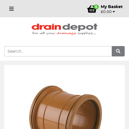
My Basket
0
£0.00