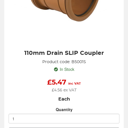
110mm Drain SLIP Coupler
Product code: B5001S
In Stock
£
5.47
inc VAT
£
4.56
ex VAT
Each
Quantity