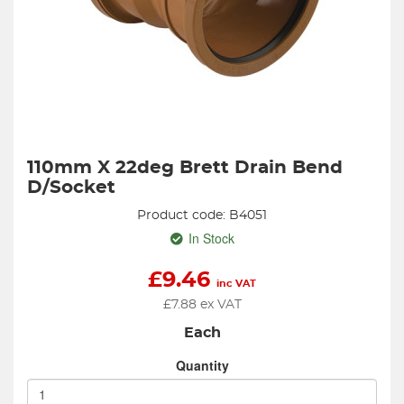
110mm X 22deg Brett Drain Bend
D/Socket
Product code: B4051
In Stock
£
9.46
inc VAT
£
7.88
ex VAT
Each
Quantity