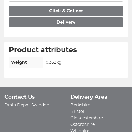
Click & Collect
Delivery
Product attributes
weight
0.352kg
Contact Us
Delivery Area
Drain Depot Swindon
Berkshire
Bristol
Gloucestershire
Oxfordshire
Wiltshire