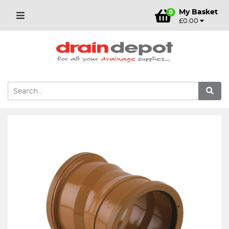
My Basket
0
£0.00