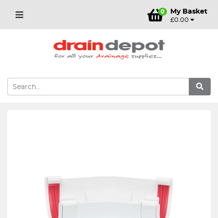
My Basket
0
£0.00