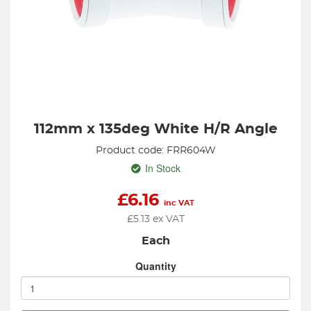
112mm x 135deg White H/R Angle
Product code: FRR604W
In Stock
£
6.16
inc VAT
£
5.13
ex VAT
Each
Quantity