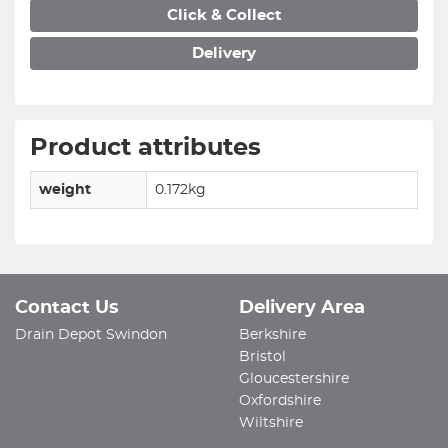
Click & Collect
Delivery
Product attributes
weight
0.172kg
Contact Us
Delivery Area
Drain Depot Swindon
Berkshire
Bristol
Gloucestershire
Oxfordshire
Wiltshire