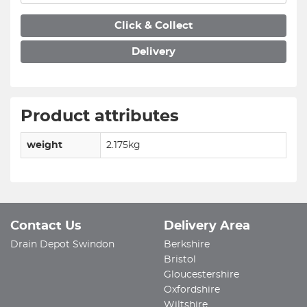
Click & Collect
Delivery
Product attributes
weight
2.175kg
Contact Us
Delivery Area
Drain Depot Swindon
Berkshire
Bristol
Gloucestershire
Oxfordshire
Wiltshire