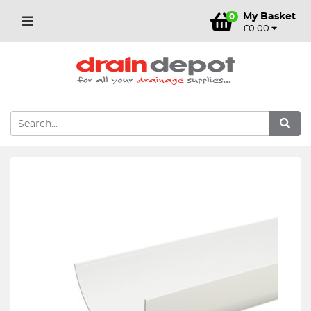
My Basket
0
£0.00