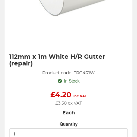
112mm x 1m White H/R Gutter
(repair)
Product code: FRG4R1W
In Stock
£
4.20
inc VAT
£
3.50
ex VAT
Each
Quantity