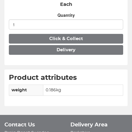
Each
Quantity
Click & Collect
Delivery
Product attributes
weight
0.186kg
Contact Us
Delivery Area