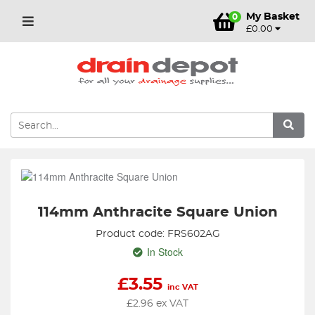
My Basket
0
£0.00
114mm Anthracite Square Union
Product code: FRS602AG
In Stock
£
3.55
inc VAT
£
2.96
ex VAT