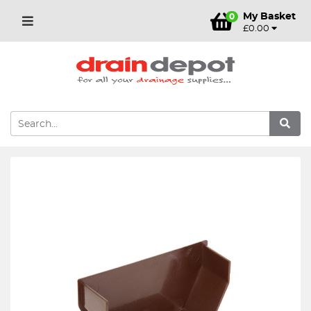
My Basket
0
£0.00