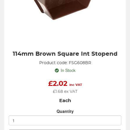
114mm Brown Square Int Stopend
Product code: FSG608BR
In Stock
£
2.02
inc VAT
£
1.68
ex VAT
Each
Quantity