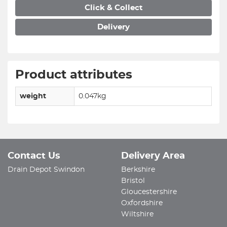
Click & Collect
Delivery
Product attributes
weight
0.047kg
Contact Us
Delivery Area
Drain Depot Swindon
Berkshire
Bristol
Gloucestershire
Oxfordshire
Wiltshire