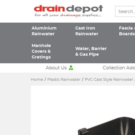
Aluminium
Cast Iron
Fascia 
Rainwater
Rainwater
Boards
Manhole
Water, Barrier
Covers &
& Gas Pipe
Gratings
About Us
Collection Ad
Home
/
Plastic Rainwater
/
PVC Cast Style Rainwater