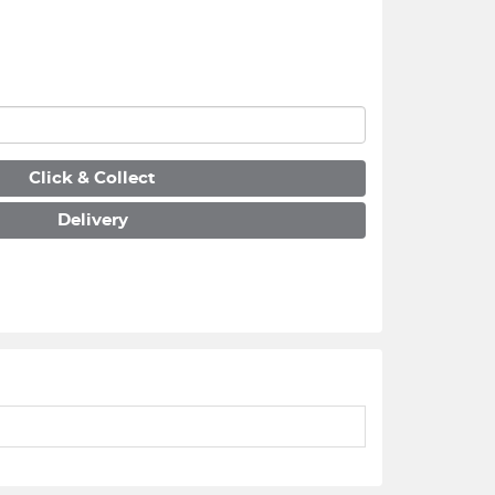
Click & Collect
Delivery