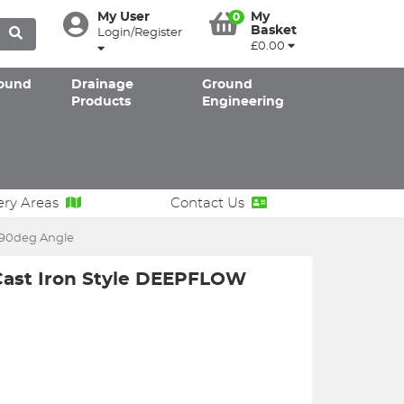
My User
My
0
Basket
Login/Register
£0.00
ound
Drainage
Ground
Products
Engineering
ery Areas
Contact Us
 90deg Angle
Cast Iron Style DEEPFLOW