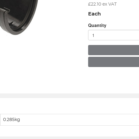
£
22.10
ex VAT
Each
Quantity
0.285kg