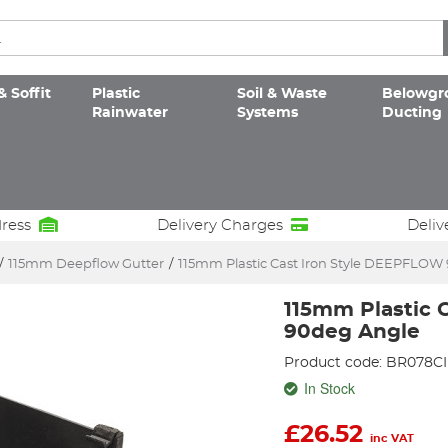
& Soffit
Plastic
Soil & Waste
Belowgr
Rainwater
Systems
Ducting
dress
Delivery Charges
Deliv
/
115mm Deepflow Gutter
/
115mm Plastic Cast Iron Style DEEPFLOW
115mm Plastic 
90deg Angle
Product code: BR078CI
In Stock
£
26.52
inc VAT