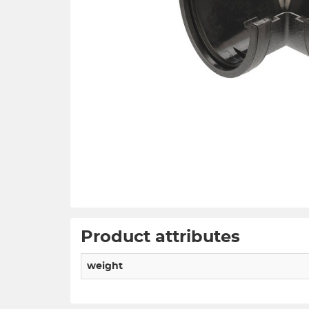
Product attributes
weight