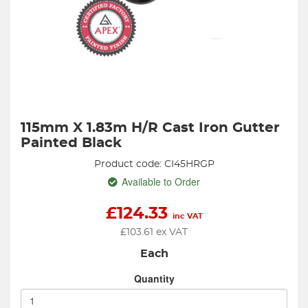
115mm X 1.83m H/R Cast Iron Gutter
Painted Black
Product code: CI45HRGP
Available to Order
£
124.33
inc VAT
£
103.61
ex VAT
Each
Quantity