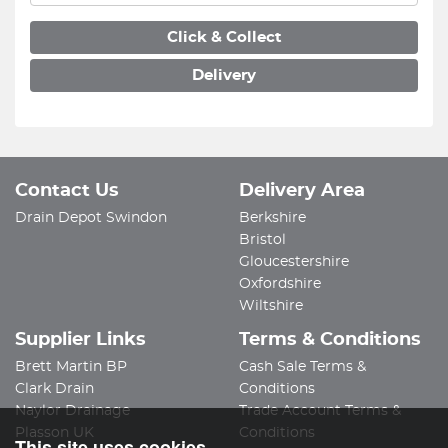
Click & Collect
Delivery
Contact Us
Delivery Area
Drain Depot Swindon
Berkshire
Bristol
Gloucestershire
Oxfordshire
Wiltshire
Supplier Links
Terms & Conditions
Brett Martin BP
Cash Sale Terms &
Clark Drain
Conditions
Naylor Drainage
Trade Account Terms &
Plasson UK
Conditions
This site uses cookies