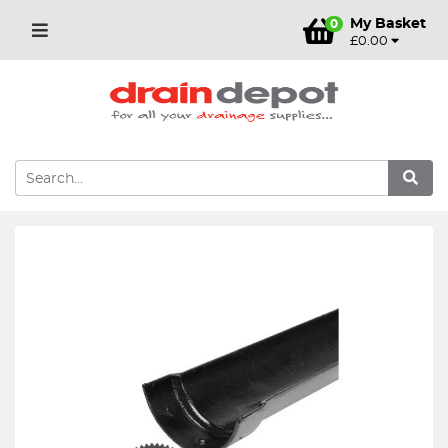
My Basket
0
£0.00