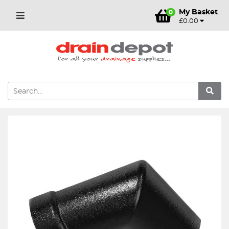
My Basket
0
£0.00