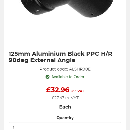
125mm Aluminium Black PPC H/R
90deg External Angle
Product code: AL5HR90E
Available to Order
£
32.96
inc VAT
£
27.47
ex VAT
Each
Quantity