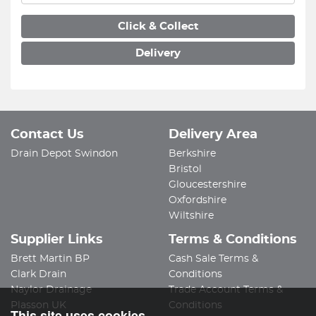
Click & Collect
Delivery
Contact Us
Delivery Area
Drain Depot Swindon
Berkshire
Bristol
Gloucestershire
Oxfordshire
Wiltshire
Supplier Links
Terms & Conditions
Brett Martin BP
Cash Sale Terms &
Clark Drain
Conditions
Naylor Drainage
Trade Account Terms &
Plasson UK
Conditions
This site uses cookies