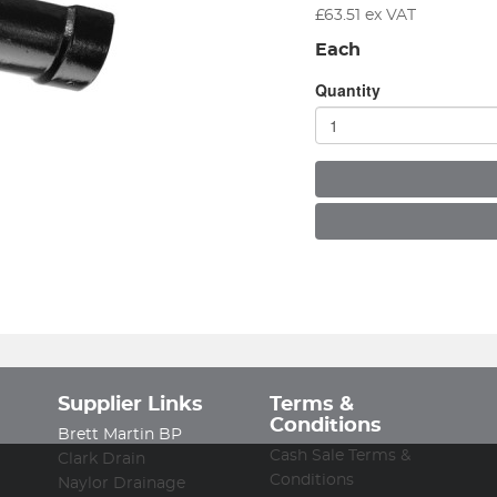
£
63.51
ex VAT
Each
Quantity
Supplier Links
Terms &
Conditions
Brett Martin BP
Cash Sale Terms &
Clark Drain
Conditions
Naylor Drainage