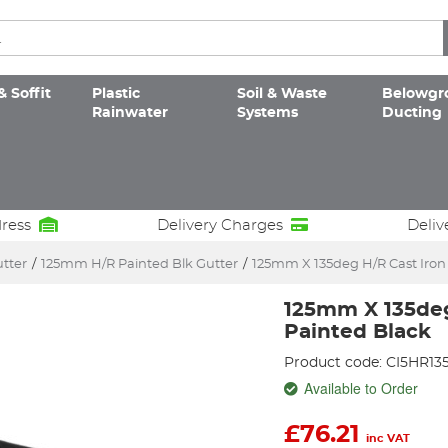
& Soffit
Plastic
Soil & Waste
Belowgr
Rainwater
Systems
Ducting
dress
Delivery Charges
Deliv
utter
/
125mm H/R Painted Blk Gutter
/
125mm X 135deg H/R Cast Iron
125mm X 135deg
Painted Black
Product code: CI5HR13
Available to Order
£
76.21
inc VAT