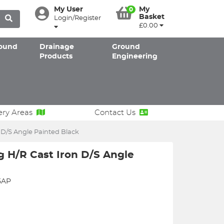
My User
My
0
Basket
Login/Register
£0.00
ound
Drainage
Ground
Products
Engineering
ery Areas
Contact Us
 D/S Angle Painted Black
 H/R Cast Iron D/S Angle
5AP