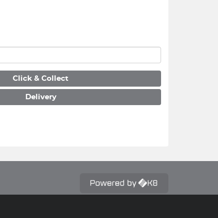
Click & Collect
Delivery