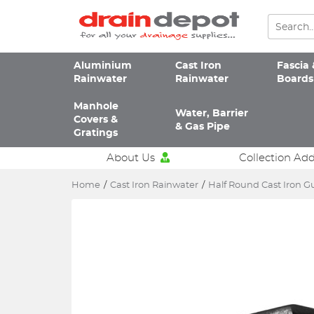
Aluminium
Cast Iron
Fascia 
Rainwater
Rainwater
Boards
Manhole
Water, Barrier
Covers &
& Gas Pipe
Gratings
About Us
Collection Ad
Home
/
Cast Iron Rainwater
/
Half Round Cast Iron G