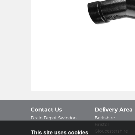
Contact Us
Delivery Area
Drain Depot Swindon
Berkshire
Bristol
This site uses cookies
Gloucestershire