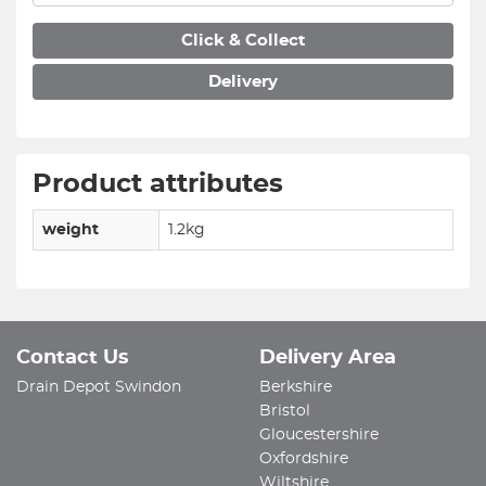
Click & Collect
Delivery
Product attributes
weight
1.2kg
Contact Us
Delivery Area
Drain Depot Swindon
Berkshire
Bristol
Gloucestershire
Oxfordshire
Wiltshire