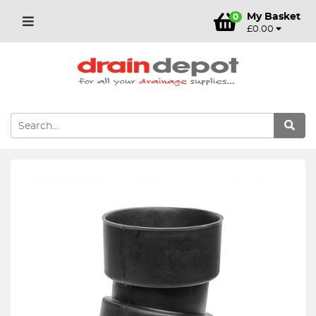
My Basket
0
£0.00