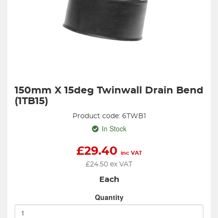
150mm X 15deg Twinwall Drain Bend
(1TB15)
Product code: 6TWB1
In Stock
£
29.40
inc VAT
£
24.50
ex VAT
Each
Quantity