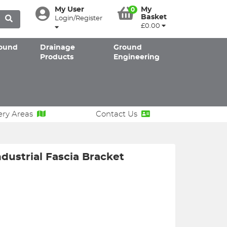
My User
My
0
Basket
Login/Register
£0.00
ound
Drainage
Ground
Products
Engineering
ery Areas
Contact Us
dustrial Fascia Bracket