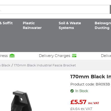
& Soffit
Plastic
Soil & Waste
Belowgr
Rainwater
Systems
Ducting
dress
Delivery Charges
Deliv
 Black
/
170mm Black Industrial Fascia Bracket
170mm Black In
Product code: BR093B
In Stock
£
5.57
inc VAT
£
4.64
ex VAT