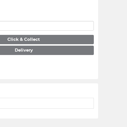
Click & Collect
Delivery