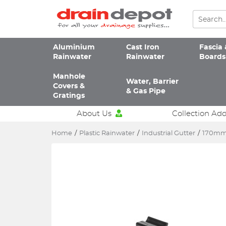
Aluminium
Cast Iron
Fascia 
Rainwater
Rainwater
Boards
Manhole
Water, Barrier
Covers &
& Gas Pipe
Gratings
About Us
Collection Ad
Home
/
Plastic Rainwater
/
Industrial Gutter
/
170mm