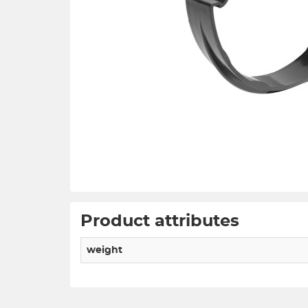
Product attributes
weight