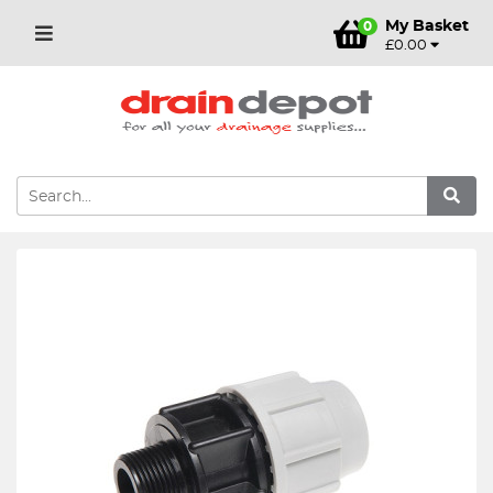
My Basket
0
£0.00