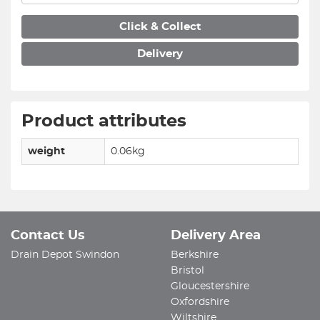
Click & Collect
Delivery
Product attributes
weight
0.06kg
Contact Us
Delivery Area
Drain Depot Swindon
Berkshire
Bristol
Gloucestershire
Oxfordshire
Wiltshire