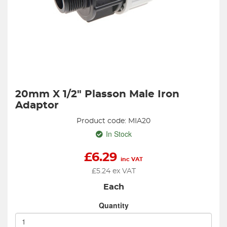
20mm X 1/2" Plasson Male Iron
Adaptor
Product code: MIA20
In Stock
£
6.29
inc VAT
£
5.24
ex VAT
Each
Quantity