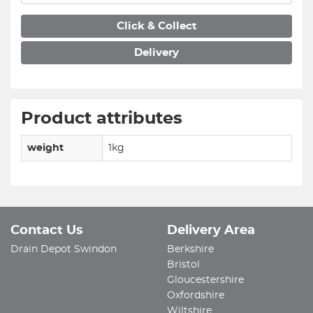
Click & Collect
Delivery
Product attributes
weight
1kg
Contact Us
Delivery Area
Drain Depot Swindon
Berkshire
Bristol
Gloucestershire
Oxfordshire
Wiltshire