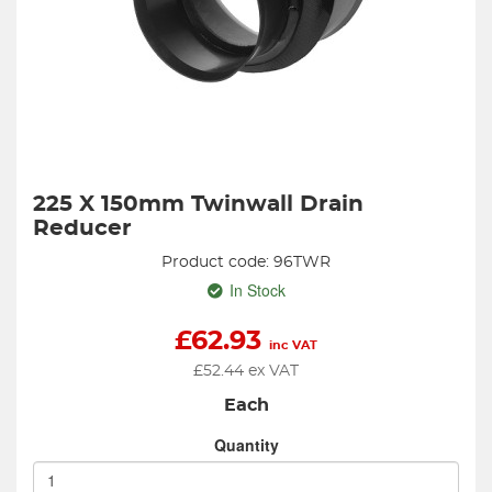
225 X 150mm Twinwall Drain
Reducer
Product code: 96TWR
In Stock
£
62.93
inc VAT
£
52.44
ex VAT
Each
Quantity