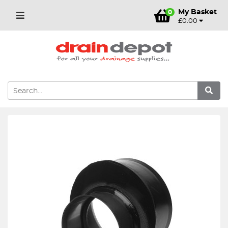
My Basket
0
£0.00