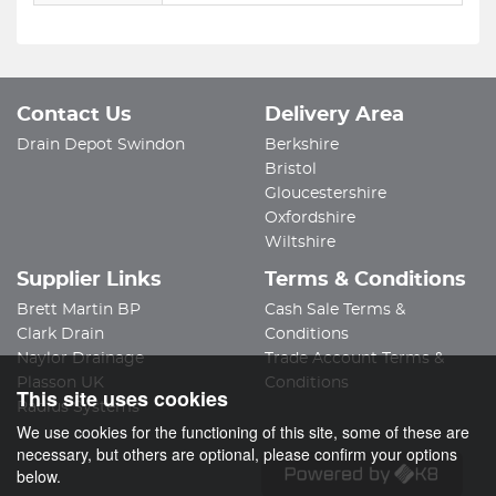
Contact Us
Delivery Area
Drain Depot Swindon
Berkshire
Bristol
Gloucestershire
Oxfordshire
Wiltshire
Supplier Links
Terms & Conditions
Brett Martin BP
Cash Sale Terms &
Clark Drain
Conditions
Naylor Drainage
Trade Account Terms &
Plasson UK
Conditions
This site uses cookies
Radius Systems
We use cookies for the functioning of this site, some of these are
necessary, but others are optional, please confirm your options
below.