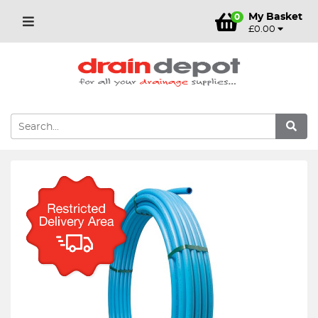
My Basket
0
£0.00