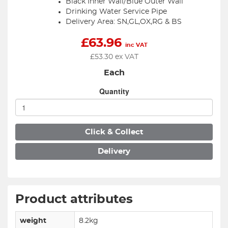
Black Inner Wall/Blue Outer Wall
Drinking Water Service Pipe
Delivery Area: SN,GL,OX,RG & BS
£
63.96
inc VAT
£
53.30
ex VAT
Each
Quantity
Click & Collect
Delivery
Product attributes
weight
8.2kg