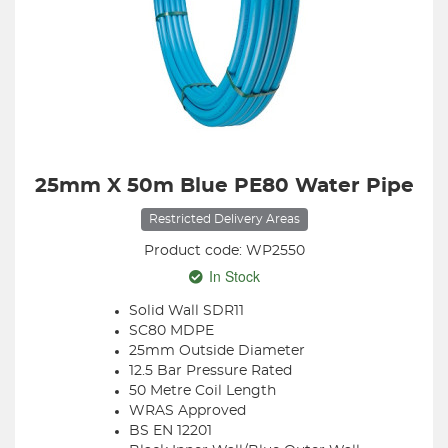
25mm X 50m Blue PE80 Water Pipe
Restricted Delivery Areas
Product code: WP2550
In Stock
Solid Wall SDR11
SC80 MDPE
25mm Outside Diameter
12.5 Bar Pressure Rated
50 Metre Coil Length
WRAS Approved
BS EN 12201