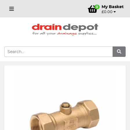
My Basket
0
£0.00