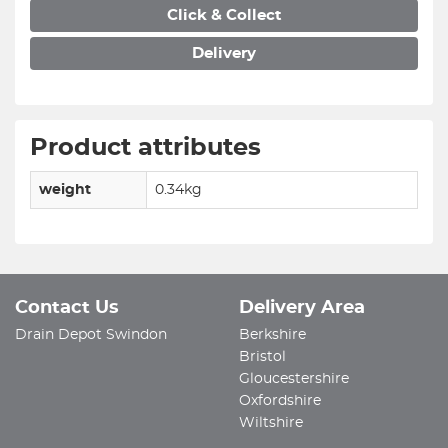
Click & Collect
Delivery
Product attributes
weight
0.34kg
Contact Us
Delivery Area
Drain Depot Swindon
Berkshire
Bristol
Gloucestershire
Oxfordshire
Wiltshire