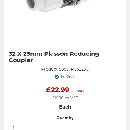
32 X 25mm Plasson Reducing
Coupler
Product code: RC3225C
In Stock
£
22.99
inc VAT
£
19.16
ex VAT
Each
Quantity