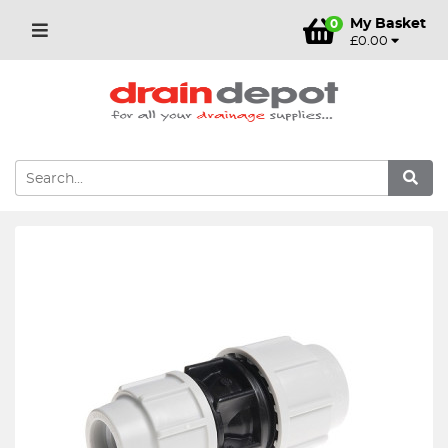
My Basket
0
£0.00