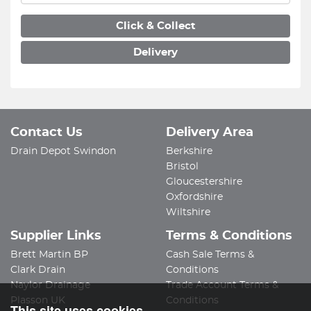
Click & Collect
Delivery
Contact Us
Delivery Area
Drain Depot Swindon
Berkshire
Bristol
Gloucestershire
Oxfordshire
Wiltshire
Supplier Links
Terms & Conditions
Brett Martin BP
Cash Sale Terms &
Clark Drain
Conditions
Naylor Drainage
Trade Account Terms &
Plasson UK
Conditions
This site uses cookies