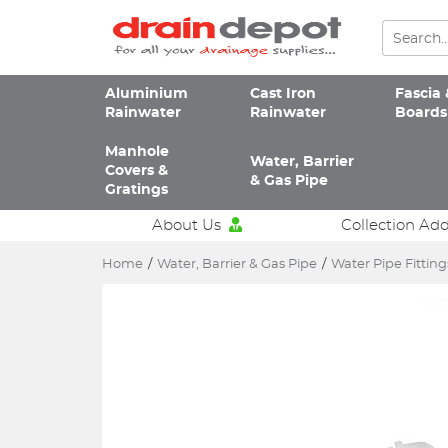
Aluminium
Cast Iron
Fascia 
Rainwater
Rainwater
Boards
Manhole
Water, Barrier
Covers &
& Gas Pipe
Gratings
About Us
Collection Ad
Home
/
Water, Barrier & Gas Pipe
/
Water Pipe Fitting