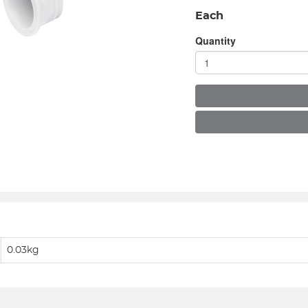
Each
Quantity
0.03kg