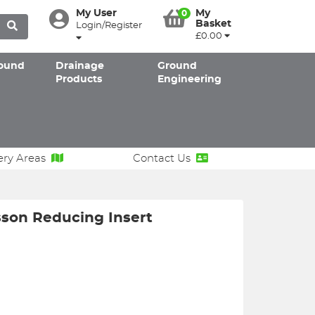
My User
My
0
Basket
Login/Register
£0.00
ound
Drainage
Ground
Products
Engineering
ery Areas
Contact Us
son Reducing Insert