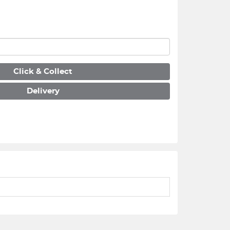
Click & Collect
Delivery