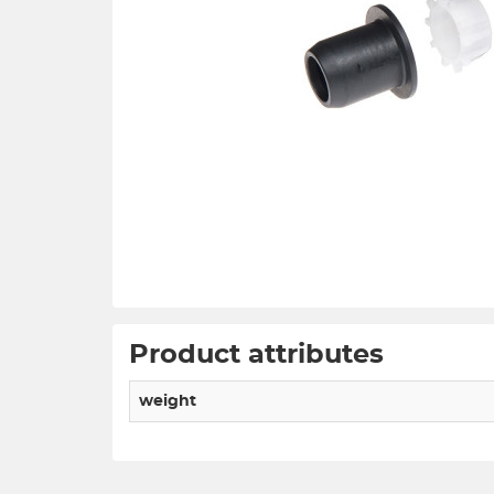
Product attributes
weight