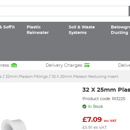
& Soffit
Plastic
Soil & Waste
Belowgr
Rainwater
Systems
Ducting
dress
Delivery Charges
Deliv
s
/
32mm Plasson Fittings
/
32 X 25mm Plasson Reducing Insert
32 X 25mm Plas
Product code: RI3225
In Stock
£
7.09
inc VAT
£
5.91
ex VAT