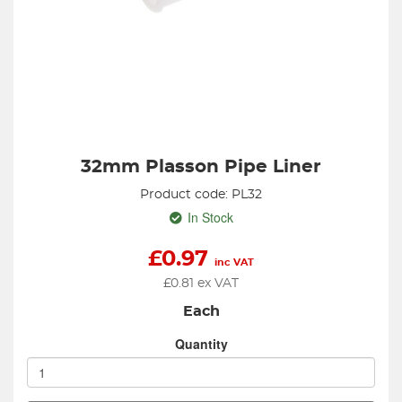
32mm Plasson Pipe Liner
Product code: PL32
In Stock
£
0.97
inc VAT
£
0.81
ex VAT
Each
Quantity