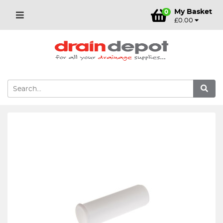
My Basket
0
£0.00