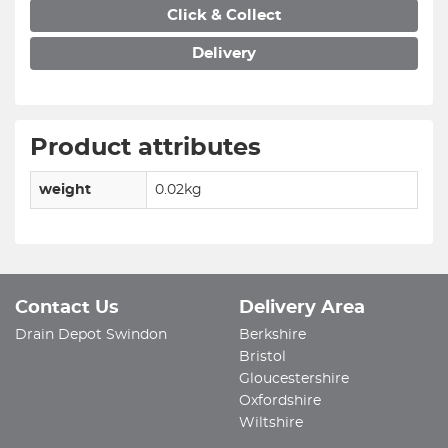
Click & Collect
Delivery
Product attributes
weight
0.02kg
Contact Us
Delivery Area
Drain Depot Swindon
Berkshire
Bristol
Gloucestershire
Oxfordshire
Wiltshire