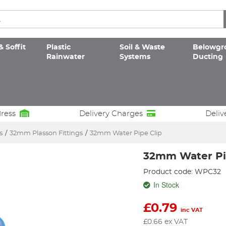
& Soffit
Plastic
Soil & Waste
Belowgr
Rainwater
Systems
Ducting
dress
Delivery Charges
Deliv
s
/
32mm Plasson Fittings
/
32mm Water Pipe Clip
32mm Water Pi
Product code: WPC32
In Stock
£
0.79
inc VAT
£
0.66
ex VAT