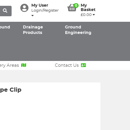
My User
My
0
Basket
Login/Register
£0.00
ound
Drainage
Ground
Products
Engineering
ery Areas
Contact Us
pe Clip