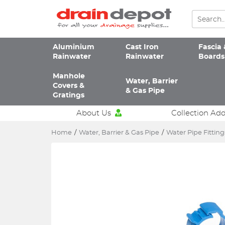
Aluminium
Cast Iron
Fascia 
Rainwater
Rainwater
Boards
Manhole
Water, Barrier
Covers &
& Gas Pipe
Gratings
About Us
Collection Ad
Home
/
Water, Barrier & Gas Pipe
/
Water Pipe Fitting