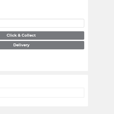
Click & Collect
Delivery