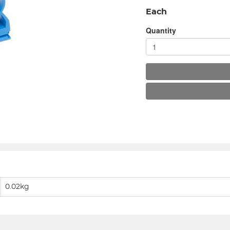
Each
Quantity
0.02kg