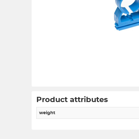
Product attributes
weight