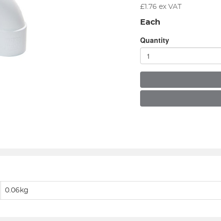
£
1.76
ex VAT
Each
Quantity
0.06kg