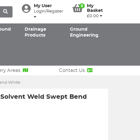
My User
My
0
Basket
Login/Register
£0.00
ound
Drainage
Ground
Products
Engineering
ery Areas
Contact Us
end White
Solvent Weld Swept Bend
W