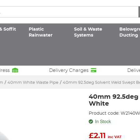
& Soffit
Plastic
Soil & Waste
Belowgr
Rainwater
Systems
Ducting
dress
Delivery Charges
Deliv
em
/
40mm White Waste Pipe
/
40mm 92.5deg Solvent Weld Swept B
40mm 92.5deg 
White
Product code: W2140
In Stock
£
2.11
inc VAT