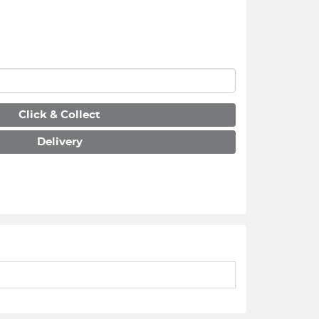
Click & Collect
Delivery