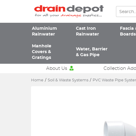
Aluminium
Cast Iron
Fascia 
Rainwater
Rainwater
Boards
Manhole
Water, Barrier
Covers &
& Gas Pipe
Gratings
About Us
Collection Ad
Home
/
Soil & Waste Systems
/
PVC Waste Pipe Syst