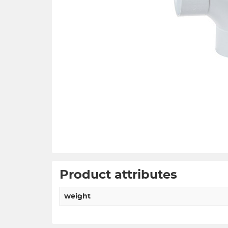
Product attributes
weight