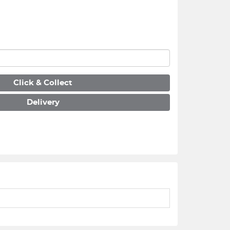
Click & Collect
Delivery