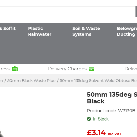
& Soffit
Plastic
Soil & Waste
Belowgr
Rainwater
Systems
Ducting
dress
Delivery Charges
Deliv
em
/
50mm Black Waste Pipe
/
50mm 135deg Solvent Weld Obtuse Be
50mm 135deg S
Black
Product code: W3130B
In Stock
£
3.14
inc VAT