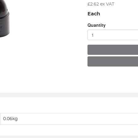
£
2.62
ex VAT
Each
Quantity
0.06kg