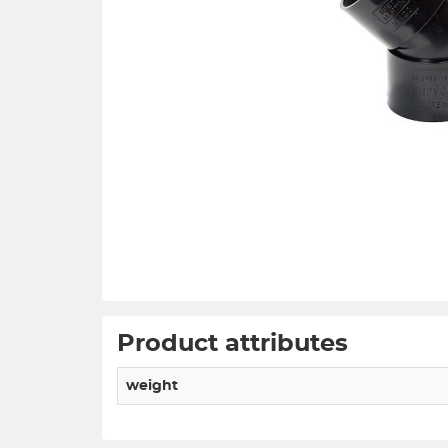
Product attributes
weight