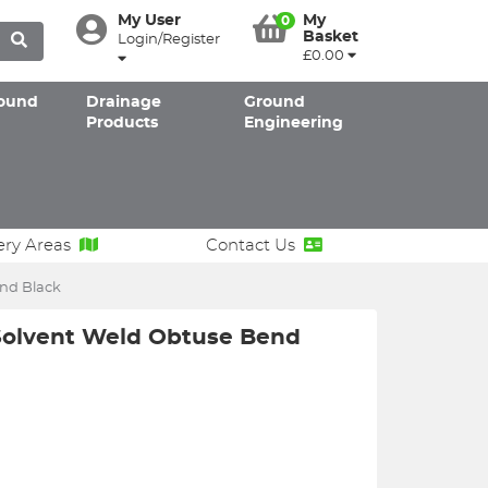
My User
My
0
Basket
Login/Register
£0.00
ound
Drainage
Ground
Products
Engineering
ery Areas
Contact Us
nd Black
olvent Weld Obtuse Bend