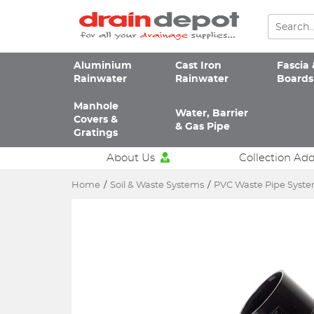
Aluminium
Cast Iron
Fascia 
Rainwater
Rainwater
Boards
Manhole
Water, Barrier
Covers &
& Gas Pipe
Gratings
About Us
Collection Ad
Home
/
Soil & Waste Systems
/
PVC Waste Pipe Syst