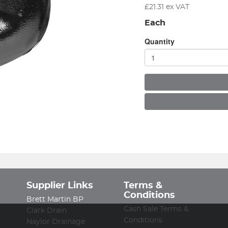
£
21.31
ex VAT
Each
Quantity
Supplier Links
Terms &
Conditions
Brett Martin BP
Cash Sale Terms &
Clark Drain
Conditions
Naylor Drainage