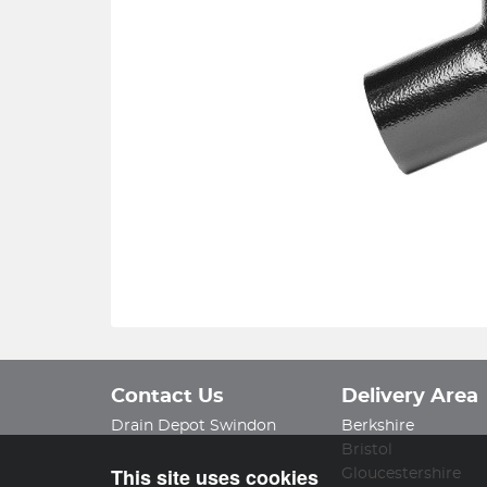
Contact Us
Delivery Area
Drain Depot Swindon
Berkshire
Bristol
This site uses cookies
Gloucestershire