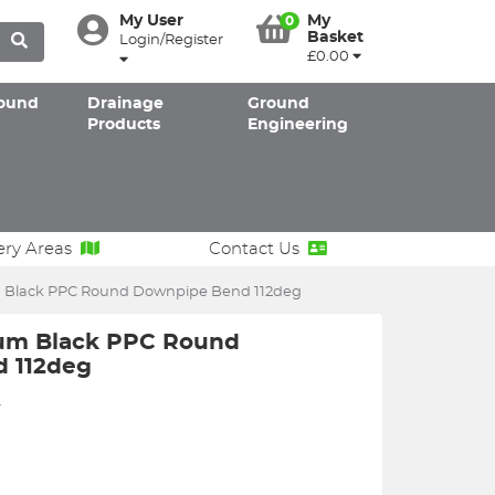
My User
My
0
Basket
Login/Register
£0.00
ound
Drainage
Ground
Products
Engineering
ery Areas
Contact Us
Black PPC Round Downpipe Bend 112deg
um Black PPC Round
 112deg
2