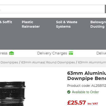
& Soffit
Plastic
Soil & Waste
Belowgr
Rainwater
Systems
Ducting
dress
Delivery Charges
Deliv
c Downpipes
/
63mm Alumasc Round Downpipes
/
63mm Aluminium 
63mm Alumini
Downpipe Bend
Product code: AL25B11
Available to Order
£
25.57
inc VAT