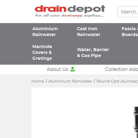
Aluminium
Cast Iron
Fascia 
Rainwater
Rainwater
Boards
Manhole
Water, Barrier
Covers &
& Gas Pipe
Gratings
About Us
Collection Ad
Home
/
Aluminium Rainwater
/
Round Cast Alumas