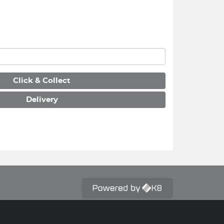
Click & Collect
Delivery