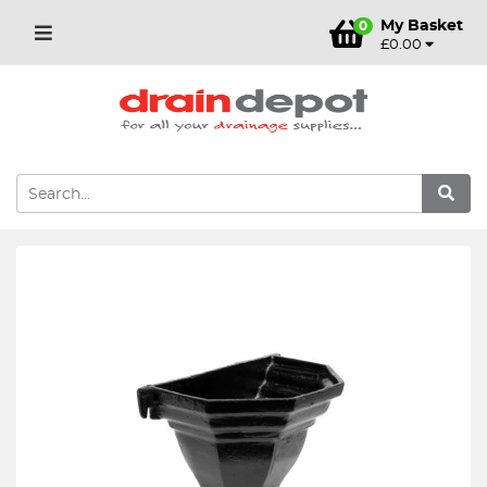
My Basket
0
£0.00