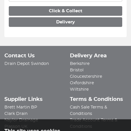
Click & Collect
Delivery
Contact Us
Delivery Area
Drain Depot Swindon
Berkshire
Bristol
Gloucestershire
Oxfordshire
Wiltshire
Supplier Links
Terms & Conditions
Brett Martin BP
Cash Sale Terms &
Clark Drain
Conditions
Naylor Drainage
Trade Account Terms &
Plasson UK
Conditions
This site uses cookies