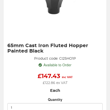
65mm Cast Iron Fluted Hopper
Painted Black
Product code: CI25HO1P
Available to Order
£
147.43
inc VAT
£
122.86
ex VAT
Each
Quantity