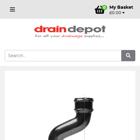
My Basket
0
£0.00