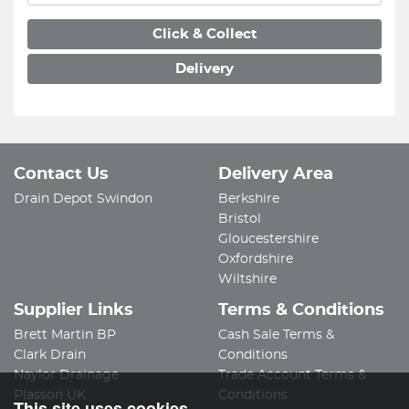
Click & Collect
Delivery
Contact Us
Delivery Area
Drain Depot Swindon
Berkshire
Bristol
Gloucestershire
Oxfordshire
Wiltshire
Supplier Links
Terms & Conditions
Brett Martin BP
Cash Sale Terms &
Clark Drain
Conditions
Naylor Drainage
Trade Account Terms &
Plasson UK
Conditions
This site uses cookies