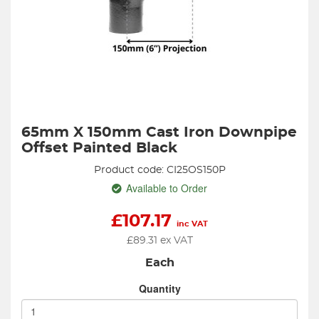
65mm X 150mm Cast Iron Downpipe
Offset Painted Black
Product code: CI25OS150P
Available to Order
£
107.17
inc VAT
£
89.31
ex VAT
Each
Quantity