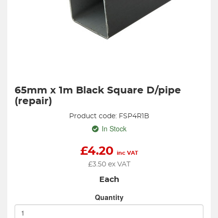
65mm x 1m Black Square D/pipe
(repair)
Product code: FSP4R1B
In Stock
£
4.20
inc VAT
£
3.50
ex VAT
Each
Quantity