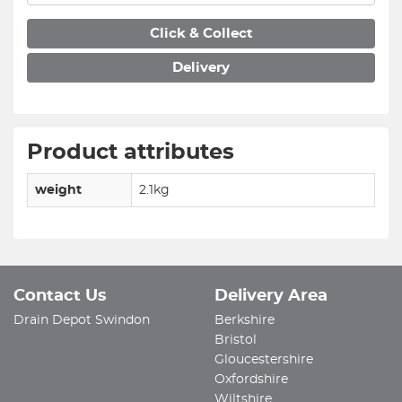
Click & Collect
Delivery
Product attributes
weight
2.1kg
Contact Us
Delivery Area
Drain Depot Swindon
Berkshire
Bristol
Gloucestershire
Oxfordshire
Wiltshire