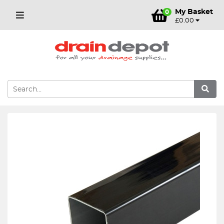
My Basket
0
£0.00