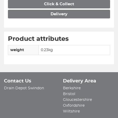
Click & Collect
Delivery
Product attributes
weight
0.23kg
Contact Us
Delivery Area
Drain Depot Swindon
Berkshire
Bristol
Gloucestershire
Oxfordshire
Wiltshire