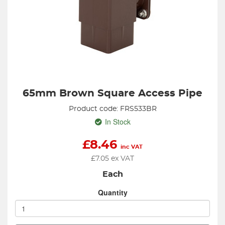
65mm Brown Square Access Pipe
Product code: FRS533BR
In Stock
£
8.46
inc VAT
£
7.05
ex VAT
Each
Quantity