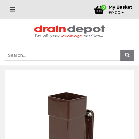
My Basket
0
£0.00