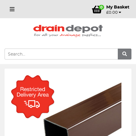
My Basket
0
£0.00