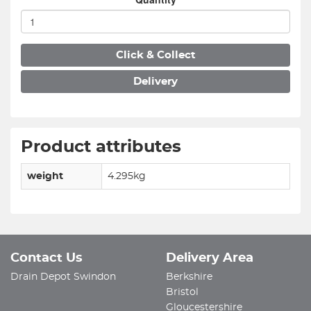
Click & Collect
Delivery
Product attributes
weight
4.295kg
Contact Us
Delivery Area
Drain Depot Swindon
Berkshire
Bristol
Gloucestershire