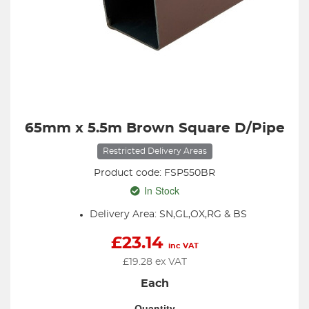
65mm x 5.5m Brown Square D/Pipe
Restricted Delivery Areas
Product code: FSP550BR
In Stock
Delivery Area: SN,GL,OX,RG & BS
£
23.14
inc VAT
£
19.28
ex VAT
Each
Quantity