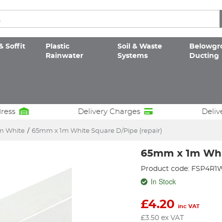
& Soffit
Plastic
Soil & Waste
Belowgr
Rainwater
Systems
Ducting
dress
Delivery Charges
Deliv
 White
/
65mm x 1m White Square D/Pipe (repair)
65mm x 1m Whit
Product code: FSP4R1
In Stock
£
4.20
inc VAT
£
3.50
ex VAT