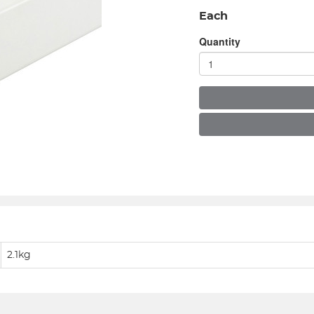
Each
Quantity
2.1kg