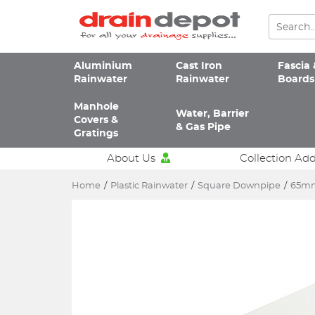
Aluminium
Cast Iron
Fascia 
Rainwater
Rainwater
Boards
Manhole
Water, Barrier
Covers &
& Gas Pipe
Gratings
About Us
Collection Ad
Home
/
Plastic Rainwater
/
Square Downpipe
/
65mm