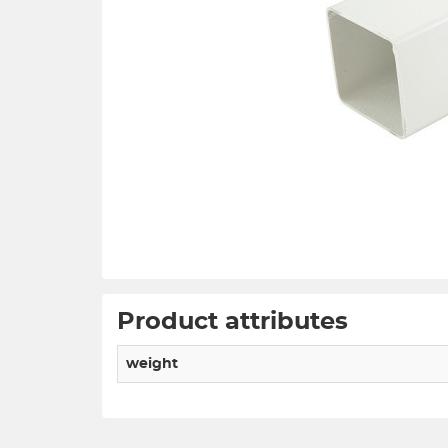
Product attributes
weight