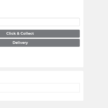
Click & Collect
Delivery