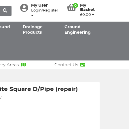
My User
My
0
Basket
Login/Register
£0.00
ound
Drainage
Ground
Products
Engineering
ery Areas
Contact Us
e Square D/Pipe (repair)
W