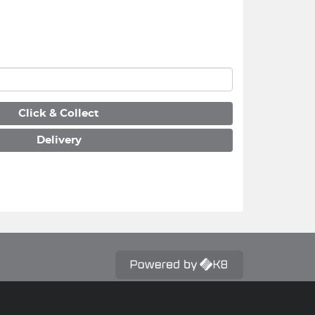
Click & Collect
Delivery