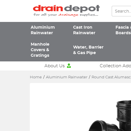
Aluminium
Cast Iron
Fascia 
Rainwater
Rainwater
Boards
Manhole
Water, Barrier
Covers &
& Gas Pipe
Gratings
About Us
Collection Ad
Home
/
Aluminium Rainwater
/
Round Cast Alumas