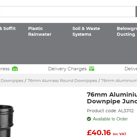
& Soffit
Plastic
Soil & Waste
Belowgr
Rainwater
Systems
Ducting
dress
Delivery Charges
Deliv
c Downpipes
/
76mm Alumasc Round Downpipes
/
76mm Aluminium 
76mm Alumini
Downpipe Junc
Product code: AL3J112
Available to Order
£
40.16
inc VAT