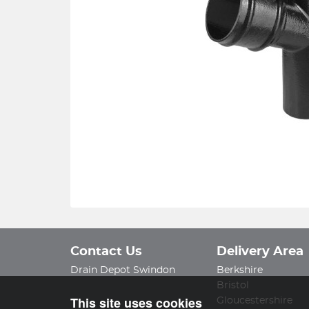
Contact Us
Delivery Area
Drain Depot Swindon
Berkshire
Bristol
This site uses cookies
Gloucestershire