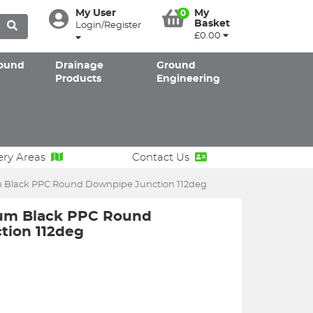
My User
My
0
Basket
Login/Register
£0.00
ound
Drainage
Ground
Products
Engineering
ery Areas
Contact Us
Black PPC Round Downpipe Junction 112deg
um Black PPC Round
tion 112deg