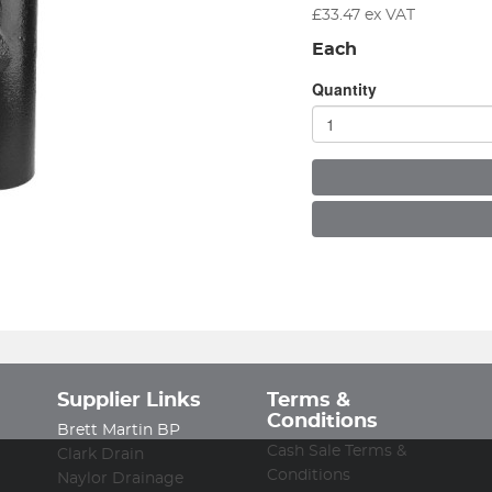
£
33.47
ex VAT
Each
Quantity
Supplier Links
Terms &
Conditions
Brett Martin BP
Cash Sale Terms &
Clark Drain
Conditions
Naylor Drainage