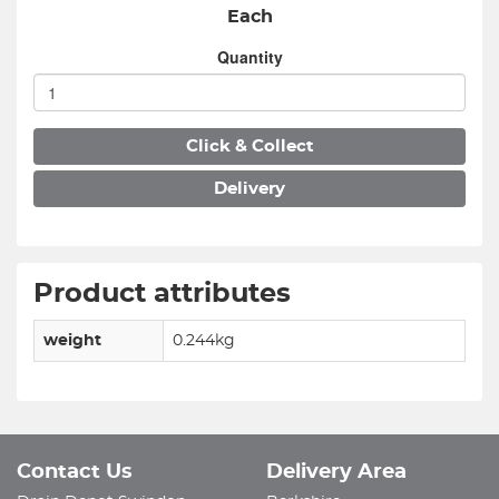
Each
Quantity
Click & Collect
Delivery
Product attributes
weight
0.244kg
Contact Us
Delivery Area