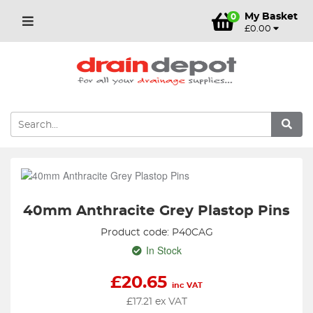
My Basket
0
£0.00
40mm Anthracite Grey Plastop Pins
Product code: P40CAG
In Stock
£
20.65
inc VAT
£
17.21
ex VAT