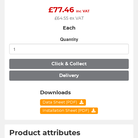
£
77.46
inc VAT
£
64.55
ex VAT
Each
Quantity
Click & Collect
Delivery
Downloads
Data Sheet (PDF)
Installation Sheet (PDF)
Product attributes