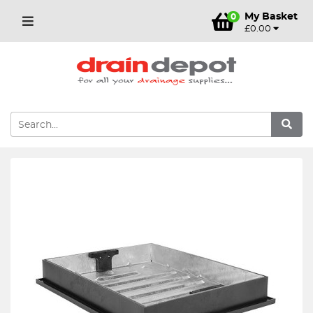
My Basket
0
£0.00