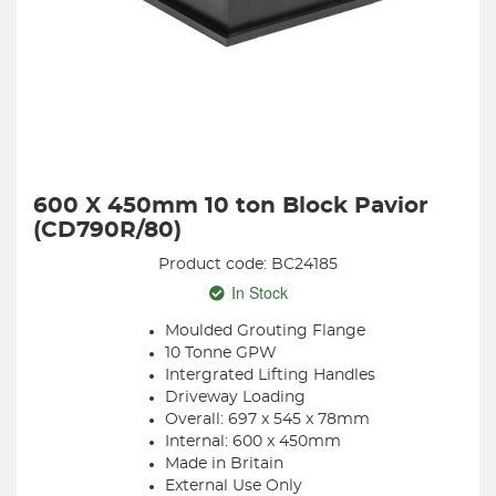
600 X 450mm 10 ton Block Pavior
(CD790R/80)
Product code: BC24185
In Stock
Moulded Grouting Flange
10 Tonne GPW
Intergrated Lifting Handles
Driveway Loading
Overall: 697 x 545 x 78mm
Internal: 600 x 450mm
Made in Britain
External Use Only