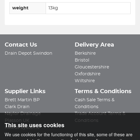
weight
13kg
Contact Us
Delivery Area
Drain Depot Swindon
Berkshire
Bristol
Gloucestershire
Oxfordshire
Wiltshire
Supplier Links
Terms & Conditions
Brett Martin BP
Cash Sale Terms &
Clark Drain
Conditions
Naylor Drainage
Trade Account Terms &
Plasson UK
Conditions
This site uses cookies
Radius Systems
We use cookies for the functioning of this site, some of these are