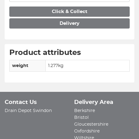
Click & Collect
Delivery
Product attributes
weight
1.277kg
Contact Us
Delivery Area
Drain Depot Swindon
Berkshire
Bristol
Gloucestershire
Oxfordshire
Wiltshire