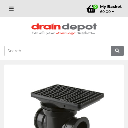
My Basket
0
£0.00