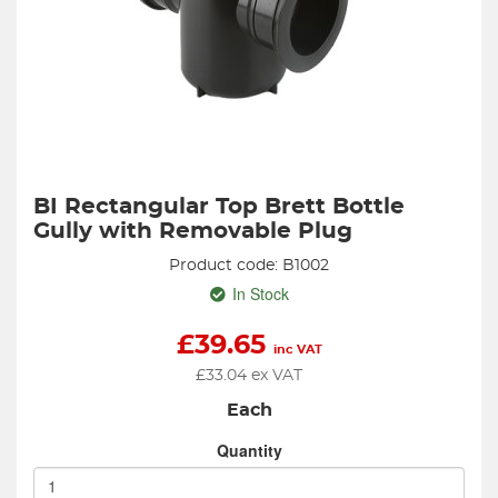
BI Rectangular Top Brett Bottle
Gully with Removable Plug
Product code: B1002
In Stock
£
39.65
inc VAT
£
33.04
ex VAT
Each
Quantity