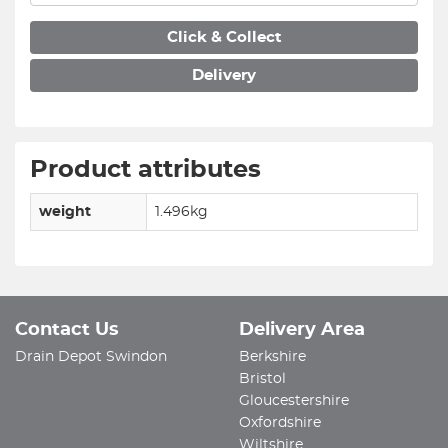
Click & Collect
Delivery
Product attributes
weight
1.496kg
Contact Us
Delivery Area
Drain Depot Swindon
Berkshire
Bristol
Gloucestershire
Oxfordshire
Wiltshire