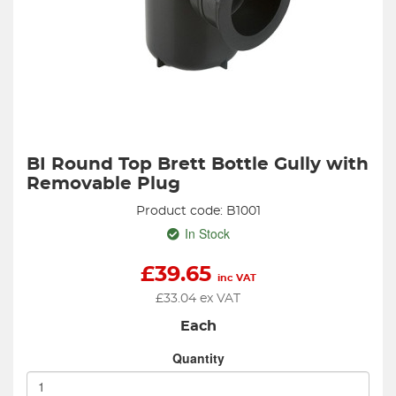
BI Round Top Brett Bottle Gully with
Removable Plug
Product code: B1001
In Stock
£
39.65
inc VAT
£
33.04
ex VAT
Each
Quantity