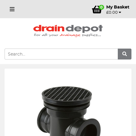
My Basket
0
£0.00