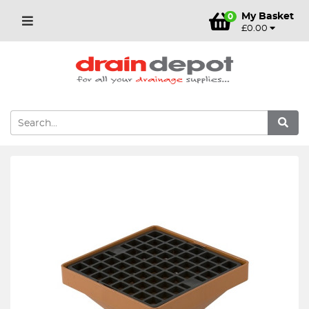
My Basket
0
£0.00