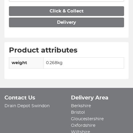
Click & Collect
Delivery
Product attributes
weight
0.268kg
Contact Us
Delivery Area
Drain Depot Swindon
Berkshire
Bristol
Gloucestershire
Oxfordshire
Wiltshire