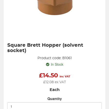
Square Brett Hopper (solvent
socket)
Product code: B1061
In Stock
£
14.50
inc VAT
£
12.08
ex VAT
Each
Quantity