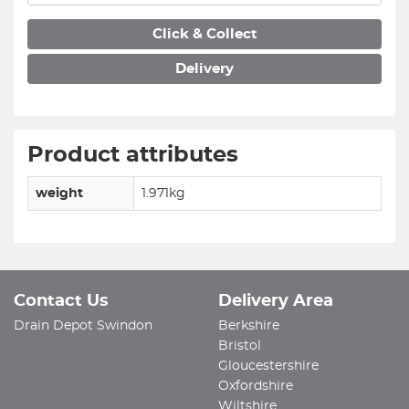
Click & Collect
Delivery
Product attributes
weight
1.971kg
Contact Us
Delivery Area
Drain Depot Swindon
Berkshire
Bristol
Gloucestershire
Oxfordshire
Wiltshire