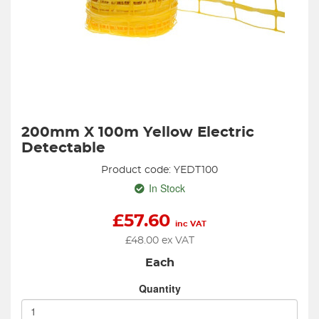
200mm X 100m Yellow Electric
Detectable
Product code: YEDT100
In Stock
£
57.60
inc VAT
£
48.00
ex VAT
Each
Quantity