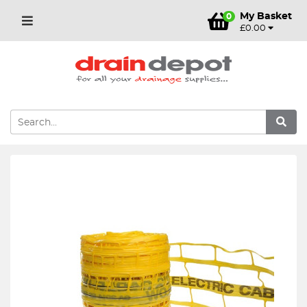
My Basket
0
£0.00